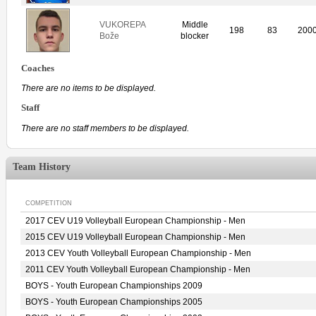
VUKOREPA
Middle
198
83
200
Bože
blocker
Coaches
There are no items to be displayed.
Staff
There are no staff members to be displayed.
Team History
COMPETITION
2017 CEV U19 Volleyball European Championship - Men
2015 CEV U19 Volleyball European Championship - Men
2013 CEV Youth Volleyball European Championship - Men
2011 CEV Youth Volleyball European Championship - Men
BOYS - Youth European Championships 2009
BOYS - Youth European Championships 2005