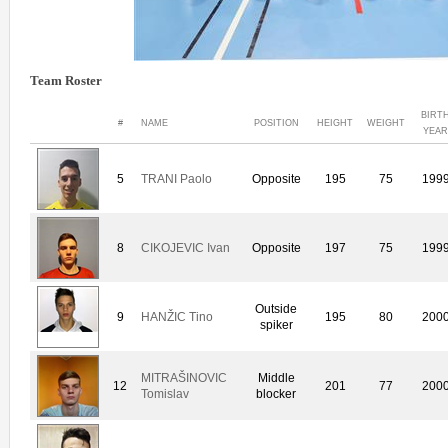
Team Roster
BIRT
#
NAME
POSITION
HEIGHT
WEIGHT
YEAR
5
TRANI Paolo
Opposite
195
75
199
8
CIKOJEVIC Ivan
Opposite
197
75
199
Outside
9
HANŽIC Tino
195
80
200
spiker
MITRAŠINOVIC
Middle
12
201
77
200
Tomislav
blocker