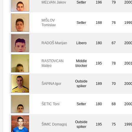
MELVAN Jakov
Setter
196
79
200
MIŠLOV
Setter
188
76
199
Tomislav
RADOŠ Marijan
Libero
180
67
200
RASTOVCAN
Middle
195
78
200
Mateo
blocker
Outside
ŠAPINA Igor
189
70
200
spiker
ŠETIC Toni
Setter
180
68
200
Outside
ŠIMIC Domagoj
195
75
199
spiker