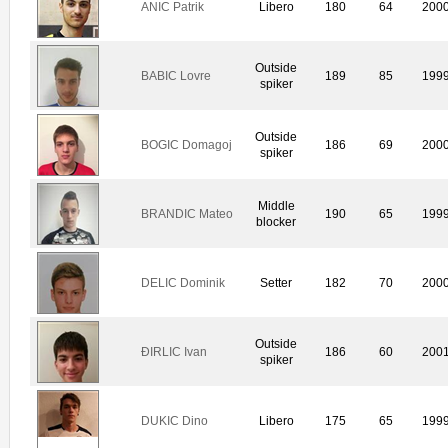
ANIC Patrik
Libero
180
64
200
Outside
BABIC Lovre
189
85
199
spiker
Outside
BOGIC Domagoj
186
69
200
spiker
Middle
BRANDIC Mateo
190
65
199
blocker
DELIC Dominik
Setter
182
70
200
Outside
ÐIRLIC Ivan
186
60
200
spiker
DUKIC Dino
Libero
175
65
199