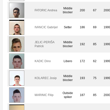
Middle
FATORIC Andrea
200
67
200
blocker
IVANCIC Gabrijel
Setter
186
69
199
JELIC-PERIŠA
Middle
192
85
199
Patrick
blocker
KADIC Dino
Libero
172
62
199
Middle
KOLAREC Josip
193
75
199
blocker
Outside
MARINIC Filip
187
85
200
spiker