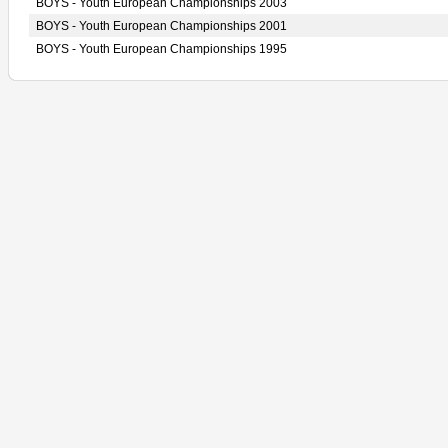
BOYS - Youth European Championships 2003
BOYS - Youth European Championships 2001
BOYS - Youth European Championships 1995