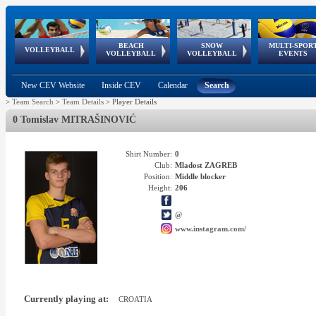
BEACH
SNOW
MULTI-SPOR
ean
World Qualifications
FIVB/CEV World Tour
European
Continental
European
European
European Youth
VOLLEYBALL
EuroSnowVolley
GSSE
VOLLEYBALL
VOLLEYBALL
EVENTS
Age
events
Championships
Cup
Games
Olympic Festival
Tour
New CEV Website
Inside CEV
Calendar
Search
>
Team Search
>
Team Details
>
Player Details
0 Tomislav MITRAŠINOVIĆ
Shirt Number:
0
Club:
Mladost ZAGREB
Position:
Middle blocker
Height:
206
@
www.instagram.com/
Currently playing at:
CROATIA