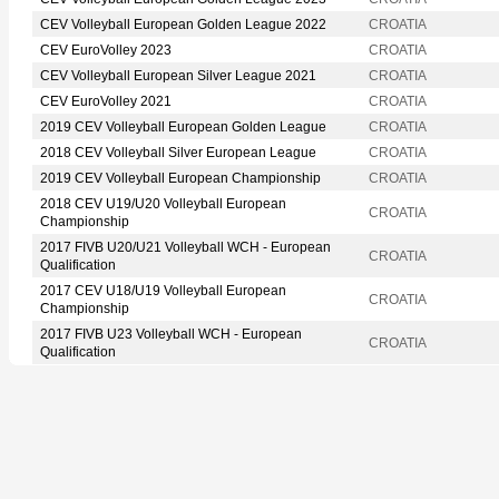
CEV Volleyball European Golden League 2022
CROATIA
CEV EuroVolley 2023
CROATIA
CEV Volleyball European Silver League 2021
CROATIA
CEV EuroVolley 2021
CROATIA
2019 CEV Volleyball European Golden League
CROATIA
2018 CEV Volleyball Silver European League
CROATIA
2019 CEV Volleyball European Championship
CROATIA
2018 CEV U19/U20 Volleyball European
CROATIA
Championship
2017 FIVB U20/U21 Volleyball WCH - European
CROATIA
Qualification
2017 CEV U18/U19 Volleyball European
CROATIA
Championship
2017 FIVB U23 Volleyball WCH - European
CROATIA
Qualification