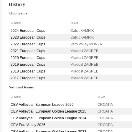
History
Club teams
PERIOD
TEAM
2024 European Cups
Calcit KAMNIK
2023 European Cups
Calcit KAMNIK
2022 European Cups
Vero Volley MONZA
2021 European Cups
Mladost ZAGREB
2020 European Cups
Mladost ZAGREB
2019 European Cups
Mladost ZAGREB
2018 European Cups
Mladost ZAGREB
2017 European Cups
Mladost ZAGREB
National teams
PERIOD
TEAM
CEV Volleyball European League 2026
CROATIA
CEV Volleyball European Golden League 2025
CROATIA
CEV Volleyball European Golden League 2024
CROATIA
CEV EuroVolley 2026
CROATIA
CEV Volleyball European Golden League 2023
CROATIA