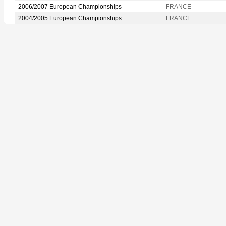
2006/2007 European Championships
FRANCE
2004/2005 European Championships
FRANCE