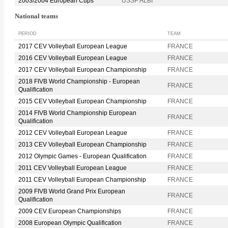
2003/2004 European Cups
USSP ALBI
National teams
PERIOD
TEAM
2017 CEV Volleyball European League
FRANCE
2016 CEV Volleyball European League
FRANCE
2017 CEV Volleyball European Championship
FRANCE
2018 FIVB World Championship - European
FRANCE
Qualification
2015 CEV Volleyball European Championship
FRANCE
2014 FIVB World Championship European
FRANCE
Qualification
2012 CEV Volleyball European League
FRANCE
2013 CEV Volleyball European Championship
FRANCE
2012 Olympic Games - European Qualification
FRANCE
2011 CEV Volleyball European League
FRANCE
2011 CEV Volleyball European Championship
FRANCE
2009 FIVB World Grand Prix European
FRANCE
Qualification
2009 CEV European Championships
FRANCE
2008 European Olympic Qualification
FRANCE