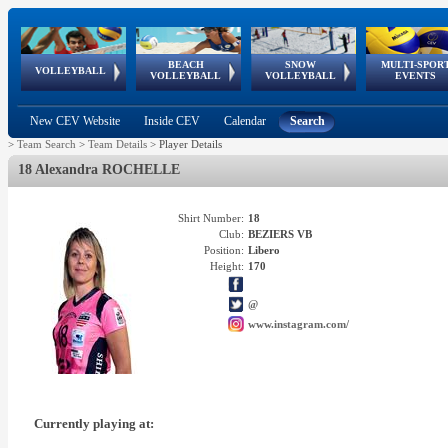
BEACH
SNOW
MULTI-SPOR
ean
World Qualifications
FIVB/CEV World Tour
European
Continental
European
European
European Youth
VOLLEYBALL
EuroSnowVolley
GSSE
VOLLEYBALL
VOLLEYBALL
EVENTS
Age
events
Championships
Cup
Games
Olympic Festival
Tour
New CEV Website
Inside CEV
Calendar
Search
>
Team Search
>
Team Details
>
Player Details
18 Alexandra ROCHELLE
Shirt Number:
18
Club:
BEZIERS VB
Position:
Libero
Height:
170
@
www.instagram.com/
Currently playing at: