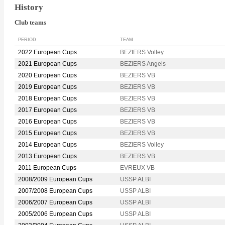
History
Club teams
PERIOD
TEAM
2022 European Cups
BEZIERS Volley
2021 European Cups
BEZIERS Angels
2020 European Cups
BEZIERS VB
2019 European Cups
BEZIERS VB
2018 European Cups
BEZIERS VB
2017 European Cups
BEZIERS VB
2016 European Cups
BEZIERS VB
2015 European Cups
BEZIERS VB
2014 European Cups
BEZIERS Volley
2013 European Cups
BEZIERS VB
2011 European Cups
EVREUX VB
2008/2009 European Cups
USSP ALBI
2007/2008 European Cups
USSP ALBI
2006/2007 European Cups
USSP ALBI
2005/2006 European Cups
USSP ALBI