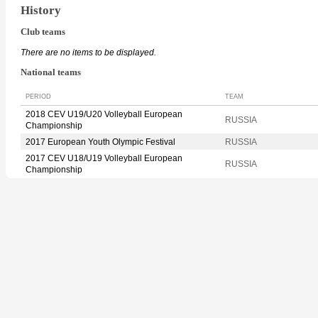
History
Club teams
There are no items to be displayed.
National teams
PERIOD
TEAM
2018 CEV U19/U20 Volleyball European
RUSSIA
Championship
2017 European Youth Olympic Festival
RUSSIA
2017 CEV U18/U19 Volleyball European
RUSSIA
Championship