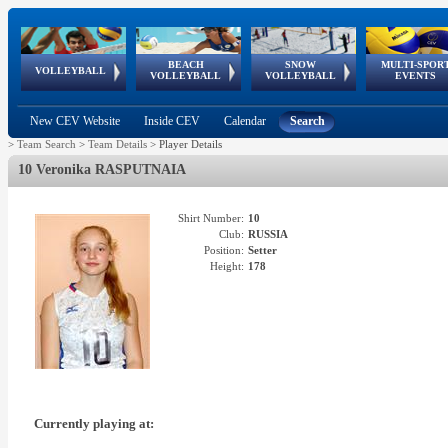
BEACH
SNOW
MULTI-SPOR
ean
World Qualifications
FIVB/CEV World Tour
European
Continental
European
European
European Youth
VOLLEYBALL
EuroSnowVolley
GSSE
VOLLEYBALL
VOLLEYBALL
EVENTS
Age
events
Championships
Cup
Games
Olympic Festival
Tour
New CEV Website
Inside CEV
Calendar
Search
>
Team Search
>
Team Details
>
Player Details
10 Veronika RASPUTNAIA
Shirt Number:
10
Club:
RUSSIA
Position:
Setter
Height:
178
Currently playing at: