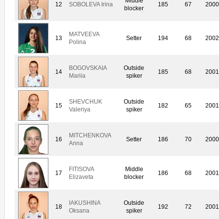
Middle
12
SOBOLEVA Irina
185
67
200
blocker
MATVEEVA
13
Setter
194
68
200
Polina
BOGOVSKAIA
Outside
14
185
68
200
Mariia
spiker
SHEVCHUK
Outside
15
182
65
200
Valeriya
spiker
MITCHENKOVA
16
Setter
186
70
200
Anna
FITISOVA
Middle
17
186
68
200
Elizaveta
blocker
IAKUSHINA
Outside
18
192
72
200
Oksana
spiker