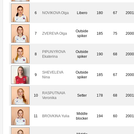
6
NOVIKOVA Olga
Libero
180
67
200
Outside
7
ZVEREVA Olga
185
75
200
spiker
PIPUNYROVA
Outside
8
190
68
200
Ekaterina
spiker
SHEVELEVA
Outside
9
185
67
200
Nina
spiker
RASPUTNAIA
10
Setter
178
68
200
Veronika
Middle
11
BROVKINA Yulia
194
60
200
blocker