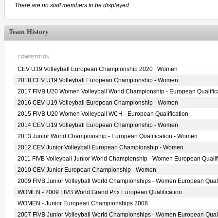
There are no staff members to be displayed.
Team History
COMPETITION
CEV U19 Volleyball European Championship 2020 | Women
2018 CEV U19 Volleyball European Championship - Women
2017 FIVB U20 Women Volleyball World Championship - European Qualific
2016 CEV U19 Volleyball European Championship - Women
2015 FIVB U20 Women Volleyball WCH - European Qualification
2014 CEV U19 Volleyball European Championship - Women
2013 Junior World Championship - European Qualification - Women
2012 CEV Junior Volleyball European Championship - Women
2011 FIVB Volleyball Junior World Championship - Women European Qualif
2010 CEV Junior European Championship - Women
2009 FIVB Junior Volleyball World Championships - Women European Quali
WOMEN - 2009 FIVB World Grand Prix European Qualification
WOMEN - Junior European Championships 2008
2007 FIVB Junior Volleyball World Championships - Women European Quali