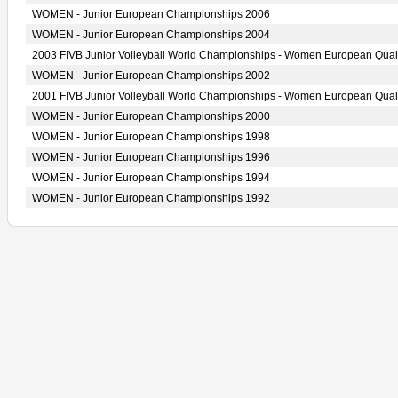
WOMEN - Junior European Championships 2006
WOMEN - Junior European Championships 2004
2003 FIVB Junior Volleyball World Championships - Women European Quali
WOMEN - Junior European Championships 2002
2001 FIVB Junior Volleyball World Championships - Women European Quali
WOMEN - Junior European Championships 2000
WOMEN - Junior European Championships 1998
WOMEN - Junior European Championships 1996
WOMEN - Junior European Championships 1994
WOMEN - Junior European Championships 1992