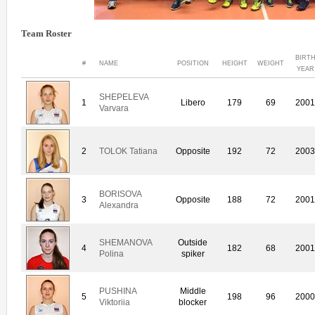
Team Roster
BIRT
#
NAME
POSITION
HEIGHT
WEIGHT
YEAR
SHEPELEVA
1
Libero
179
69
200
Varvara
2
TOLOK Tatiana
Opposite
192
72
200
BORISOVA
3
Opposite
188
72
200
Alexandra
SHEMANOVA
Outside
4
182
68
200
Polina
spiker
PUSHINA
Middle
5
198
96
200
Viktoriia
blocker