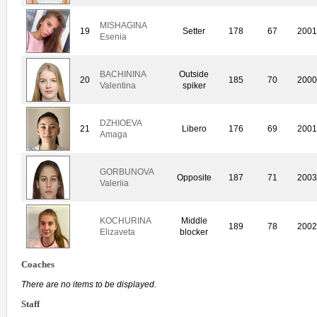
MISHAGINA
19
Setter
178
67
200
Esenia
BACHININA
Outside
20
185
70
200
Valentina
spiker
DZHIOEVA
21
Libero
176
69
200
Amaga
GORBUNOVA
Opposite
187
71
200
Valeriia
KOCHURINA
Middle
189
78
200
Elizaveta
blocker
Coaches
There are no items to be displayed.
Staff