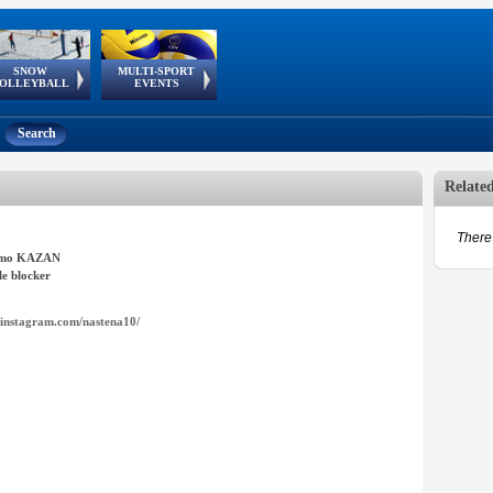
SNOW
MULTI-SPORT
European
European Youth
GSSE
OLLEYBALL
EVENTS
Olympic Festival
Tour
Search
Relate
There 
amo KAZAN
e blocker
instagram.com/nastena10/