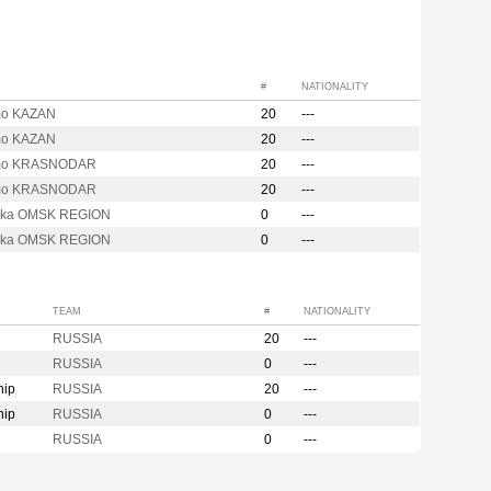
#
NATIONALITY
mo KAZAN
20
---
mo KAZAN
20
---
mo KRASNODAR
20
---
mo KRASNODAR
20
---
hka OMSK REGION
0
---
hka OMSK REGION
0
---
TEAM
#
NATIONALITY
RUSSIA
20
---
RUSSIA
0
---
hip
RUSSIA
20
---
hip
RUSSIA
0
---
RUSSIA
0
---