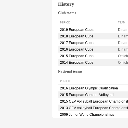
History
Club teams
PERIOD
TEAM
2019 European Cups
Dina
2018 European Cups
Dina
2017 European Cups
Dina
2016 European Cups
Dina
2015 European Cups
Omic
2014 European Cups
Omic
National teams
PERIOD
2016 European Olympic Qualification
2015 European Games - Volleyball
2015 CEV Volleyball European Champions
2013 CEV Volleyball European Champions
2009 Junior World Championships