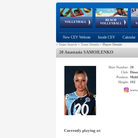
BEACH
European
European
European
World Qualifications
FIVB/CEV World Tour
European
Continental
European
VOLLEYBALL
EuroBeachVolley
EuroSnowVolley
VOLLEYBALL
V
Cups
League
Under Age
events
Championships
Cup
Games
New CEV Website
Inside CEV
Calendar
>
Team Search
>
Team Details
>
Player Details
20 Anastasia SAMOILENKO
Shirt Number:
20
Club:
Din
Position:
Middl
Height:
192
www.
Currently playing at: