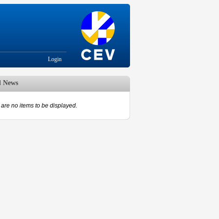
Login
d News
are no items to be displayed.