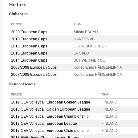
History
Club teams
PERIOD
TEAM
2020 European Cups
Stiinta BACAU
2018 European Cups
NANTES VB
2016 European Cups
C.S.M. BUCURESTI
2015 European Cups
LP SALO
2014 European Cups
SCHWERINER SC
2008/2009 European Cups
Konecranes HÄMEENLINNA
2007/2008 European Cups
Konecranes HÄMEENLINNA
National teams
PERIOD
TEAM
2019 CEV Volleyball European Golden League
FINLAND
2018 CEV Volleyball Golden European League
FINLAND
2019 CEV Volleyball European Championship
FINLAND
2017 CEV Volleyball European League
FINLAND
2017 CEV Volleyball European Championship
FINLAND
2018 FIVB World Championship - European