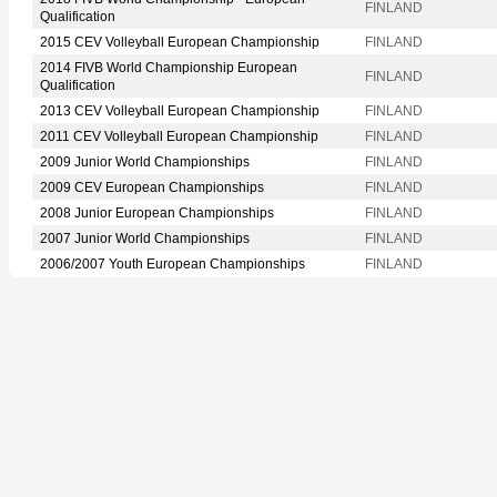
FINLAND
Qualification
2015 CEV Volleyball European Championship
FINLAND
2014 FIVB World Championship European
FINLAND
Qualification
2013 CEV Volleyball European Championship
FINLAND
2011 CEV Volleyball European Championship
FINLAND
2009 Junior World Championships
FINLAND
2009 CEV European Championships
FINLAND
2008 Junior European Championships
FINLAND
2007 Junior World Championships
FINLAND
2006/2007 Youth European Championships
FINLAND