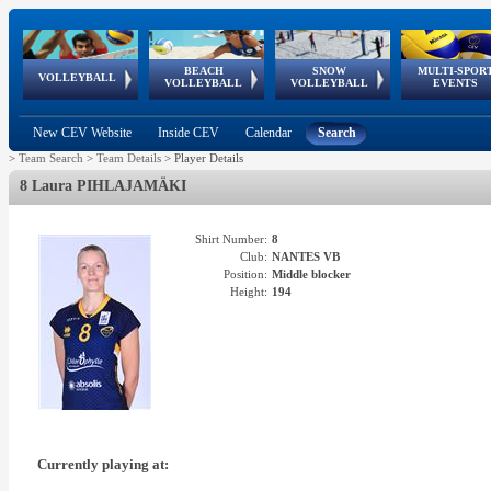
BEACH
SNOW
MULTI-SPOR
ean
World Qualifications
FIVB/CEV World Tour
European
Continental
European
European
European Youth
VOLLEYBALL
EuroSnowVolley
GSSE
VOLLEYBALL
VOLLEYBALL
EVENTS
Age
events
Championships
Cup
Games
Olympic Festival
Tour
New CEV Website
Inside CEV
Calendar
Search
>
Team Search
>
Team Details
>
Player Details
8 Laura PIHLAJAMÄKI
Shirt Number:
8
Club:
NANTES VB
Position:
Middle blocker
Height:
194
Currently playing at: