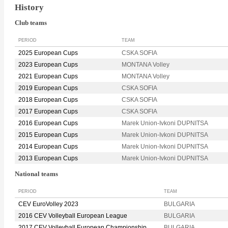
History
Club teams
PERIOD
TEAM
2025 European Cups
CSKA SOFIA
2023 European Cups
MONTANA Volley
2021 European Cups
MONTANA Volley
2019 European Cups
CSKA SOFIA
2018 European Cups
CSKA SOFIA
2017 European Cups
CSKA SOFIA
2016 European Cups
Marek Union-Ivkoni DUPNITSA
2015 European Cups
Marek Union-Ivkoni DUPNITSA
2014 European Cups
Marek Union-Ivkoni DUPNITSA
2013 European Cups
Marek Union-Ivkoni DUPNITSA
National teams
PERIOD
TEAM
CEV EuroVolley 2023
BULGARIA
2016 CEV Volleyball European League
BULGARIA
2017 CEV Volleyball European Championship
BULGARIA