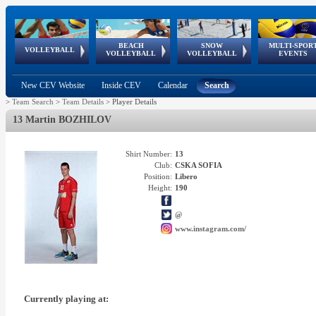
BEACH
SNOW
MULTI-SPOR
ean
World Qualifications
FIVB/CEV World Tour
European
Continental
European
European
European Youth
VOLLEYBALL
EuroSnowVolley
GSSE
VOLLEYBALL
VOLLEYBALL
EVENTS
Age
events
Championships
Cup
Games
Olympic Festival
Tour
New CEV Website
Inside CEV
Calendar
Search
>
Team Search
>
Team Details
>
Player Details
13 Martin BOZHILOV
Shirt Number:
13
Club:
CSKA SOFIA
Position:
Libero
Height:
190
@
www.instagram.com/
Currently playing at: