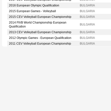
2016 European Olympic Qualification
BULGARIA
2015 European Games - Volleyball
BULGARIA
2015 CEV Volleyball European Championship
BULGARIA
2014 FIVB World Championship European
BULGARIA
Qualification
2013 CEV Volleyball European Championship
BULGARIA
2012 Olympic Games - European Qualification
BULGARIA
2011 CEV Volleyball European Championship
BULGARIA