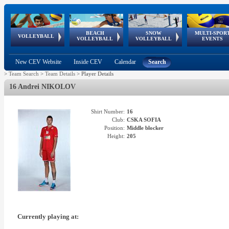
BEACH
SNOW
MULTI-SPOR
ean
World Qualifications
FIVB/CEV World Tour
European
Continental
European
European
European Youth
VOLLEYBALL
EuroSnowVolley
GSSE
VOLLEYBALL
VOLLEYBALL
EVENTS
Age
events
Championships
Cup
Games
Olympic Festival
Tour
New CEV Website
Inside CEV
Calendar
Search
>
Team Search
>
Team Details
>
Player Details
16 Andrei NIKOLOV
Shirt Number:
16
Club:
CSKA SOFIA
Position:
Middle blocker
Height:
205
Currently playing at: