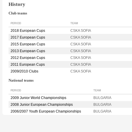
History
Club teams
PERIOD
TEAM
2018 European Cups
CSKA SOFIA
2017 European Cups
CSKA SOFIA
2015 European Cups
CSKA SOFIA
2013 European Cups
CSKA SOFIA
2012 European Cups
CSKA SOFIA
2011 European Cups
CSKA SOFIA
2009/2010 Clubs
CSKA SOFIA
National teams
PERIOD
TEAM
2009 Junior World Championships
BULGARIA
2008 Junior European Championships
BULGARIA
2006/2007 Youth European Championships
BULGARIA