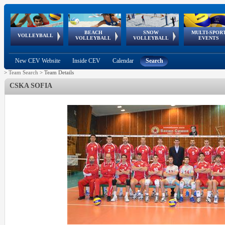
BEACH
SNOW
MULTI-SPOR
ean
World Qualifications
FIVB/CEV World Tour
European
Continental
European
European
European Youth
VOLLEYBALL
EuroSnowVolley
GSSE
VOLLEYBALL
VOLLEYBALL
EVENTS
Age
events
Championships
Cup
Games
Olympic Festival
Tour
New CEV Website
Inside CEV
Calendar
Search
>
Team Search
>
Team Details
CSKA SOFIA