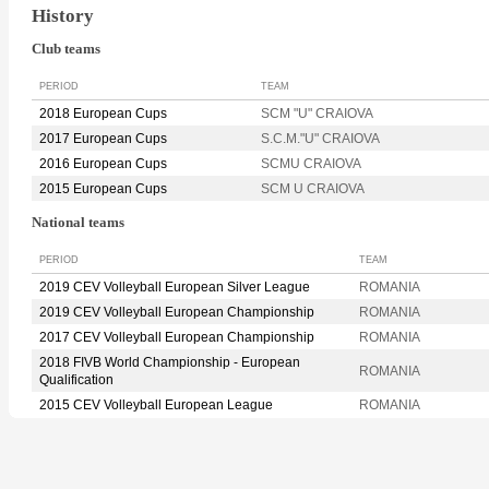
History
Club teams
PERIOD
TEAM
2018 European Cups
SCM "U" CRAIOVA
2017 European Cups
S.C.M."U" CRAIOVA
2016 European Cups
SCMU CRAIOVA
2015 European Cups
SCM U CRAIOVA
National teams
PERIOD
TEAM
2019 CEV Volleyball European Silver League
ROMANIA
2019 CEV Volleyball European Championship
ROMANIA
2017 CEV Volleyball European Championship
ROMANIA
2018 FIVB World Championship - European
ROMANIA
Qualification
2015 CEV Volleyball European League
ROMANIA