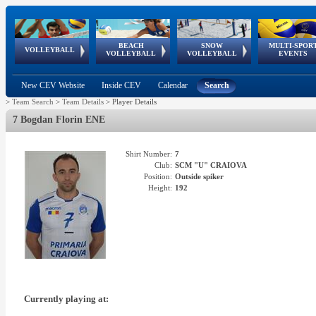
BEACH
SNOW
MULTI-SPOR
ean
World Qualifications
FIVB/CEV World Tour
European
Continental
European
European
European Youth
VOLLEYBALL
EuroSnowVolley
GSSE
VOLLEYBALL
VOLLEYBALL
EVENTS
Age
events
Championships
Cup
Games
Olympic Festival
Tour
New CEV Website
Inside CEV
Calendar
Search
>
Team Search
>
Team Details
>
Player Details
7 Bogdan Florin ENE
Shirt Number:
7
Club:
SCM "U" CRAIOVA
Position:
Outside spiker
Height:
192
Currently playing at: