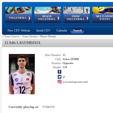
BEACH
SNOW
MULTI-SPOR
ean
World Qualifications
FIVB/CEV World Tour
European
Continental
European
European
European Youth
VOLLEYBALL
EuroSnowVolley
GSSE
VOLLEYBALL
VOLLEYBALL
EVENTS
Age
events
Championships
Cup
Games
Olympic Festival
Tour
New CEV Website
Inside CEV
Calendar
Search
>
Team Search
>
Team Details
>
Player Details
12 Adis LAGUMDZIJA
Shirt Number:
12
Club:
Arkas IZMIR
Position:
Opposite
Height:
210
@
www.instagram.com/
Currently playing at:
TÜRKIYE