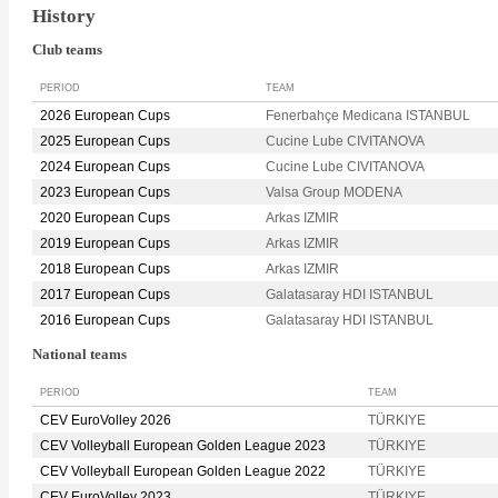
History
Club teams
PERIOD
TEAM
2026 European Cups
Fenerbahçe Medicana ISTANBUL
2025 European Cups
Cucine Lube CIVITANOVA
2024 European Cups
Cucine Lube CIVITANOVA
2023 European Cups
Valsa Group MODENA
2020 European Cups
Arkas IZMIR
2019 European Cups
Arkas IZMIR
2018 European Cups
Arkas IZMIR
2017 European Cups
Galatasaray HDI ISTANBUL
2016 European Cups
Galatasaray HDI ISTANBUL
National teams
PERIOD
TEAM
CEV EuroVolley 2026
TÜRKIYE
CEV Volleyball European Golden League 2023
TÜRKIYE
CEV Volleyball European Golden League 2022
TÜRKIYE
CEV EuroVolley 2023
TÜRKIYE