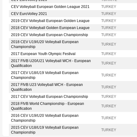
CEV Volleyball European Golden League 2021
TURKEY
CEV EuroVolley 2021
TURKEY
2019 CEV Volleyball European Golden League
TURKEY
2018 CEV Volleyball Golden European League
TURKEY
2019 CEV Volleyball European Championship
TURKEY
2018 CEV U19/U20 Volleyball European
TURKEY
Championship
2017 European Youth Olympic Festival
TURKEY
2017 FIVB U20/U21 Volleyball WCH - European
TURKEY
Qualification
2017 CEV U18/U19 Volleyball European
TURKEY
Championship
2017 FIVB U23 Volleyball WCH - European
TURKEY
Qualification
2017 CEV Volleyball European Championship
TURKEY
2018 FIVB World Championship - European
TURKEY
Qualification
2016 CEV U19/U20 Volleyball European
TURKEY
Championship
2015 CEV U18/U19 Volleyball European
TURKEY
Championship