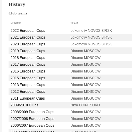
History
Club teams
PERIOD
TEAM
2022 European Cups
Lokomotiv NOVOSIBIRSK
2021 European Cups
Lokomotiv NOVOSIBIRSK
2020 European Cups
Lokomotiv NOVOSIBIRSK
2019 European Cups
Dinamo MOSCOW
2018 European Cups
Dinamo MOSCOW
2017 European Cups
Dinamo MOSCOW
2016 European Cups
Dinamo MOSCOW
2015 European Cups
Dinamo MOSCOW
2013 European Cups
Dinamo MOSCOW
2012 European Cups
Dinamo MOSCOW
2011 European Cups
Dinamo MOSCOW
2009/2010 Clubs
Iskra ODINTSOVO
2008/2009 European Cups
Dinamo MOSCOW
2007/2008 European Cups
Dinamo MOSCOW
2006/2007 European Cups
Dinamo MOSCOW