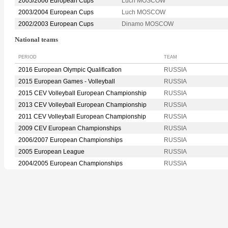
2005/2006 European Cups
Luch MOSCOW
2003/2004 European Cups
Luch MOSCOW
2002/2003 European Cups
Dinamo MOSCOW
National teams
PERIOD
TEAM
2016 European Olympic Qualification
RUSSIA
2015 European Games - Volleyball
RUSSIA
2015 CEV Volleyball European Championship
RUSSIA
2013 CEV Volleyball European Championship
RUSSIA
2011 CEV Volleyball European Championship
RUSSIA
2009 CEV European Championships
RUSSIA
2006/2007 European Championships
RUSSIA
2005 European League
RUSSIA
2004/2005 European Championships
RUSSIA