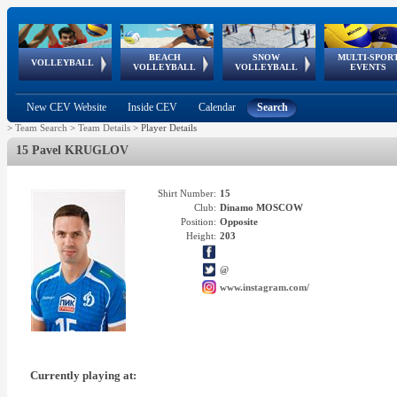
BEACH
SNOW
MULTI-SPOR
ean
World Qualifications
FIVB/CEV World Tour
European
Continental
European
European
European Youth
VOLLEYBALL
EuroSnowVolley
GSSE
VOLLEYBALL
VOLLEYBALL
EVENTS
Age
events
Championships
Cup
Games
Olympic Festival
Tour
New CEV Website
Inside CEV
Calendar
Search
>
Team Search
>
Team Details
>
Player Details
15 Pavel KRUGLOV
Shirt Number:
15
Club:
Dinamo MOSCOW
Position:
Opposite
Height:
203
@
www.instagram.com/
Currently playing at: