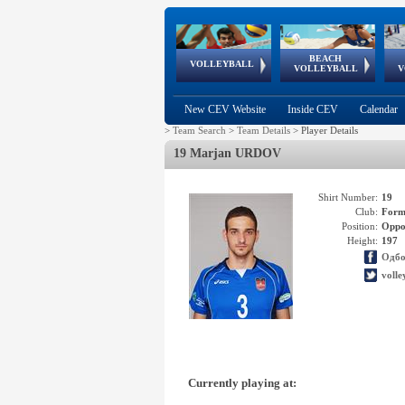
BEACH
European
European
European
World Qualifications
FIVB/CEV World Tour
European
Continental
European
VOLLEYBALL
EuroBeachVolley
EuroSnowVolley
VOLLEYBALL
V
Cups
League
Under Age
events
Championships
Cup
Games
New CEV Website
Inside CEV
Calendar
>
Team Search
>
Team Details
>
Player Details
19 Marjan URDOV
Shirt Number:
19
Club:
Form
Position:
Oppo
Height:
197
Одбо
volle
Currently playing at: