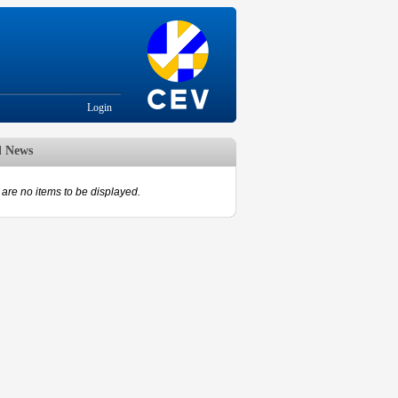
Login
d News
are no items to be displayed.