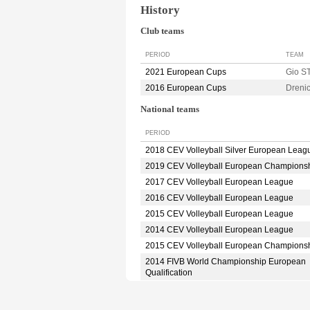
History
Club teams
PERIOD
TEAM
2021 European Cups
Gio 
2016 European Cups
Dreni
National teams
PERIOD
2018 CEV Volleyball Silver European Leag
2019 CEV Volleyball European Champions
2017 CEV Volleyball European League
2016 CEV Volleyball European League
2015 CEV Volleyball European League
2014 CEV Volleyball European League
2015 CEV Volleyball European Champions
2014 FIVB World Championship European
Qualification