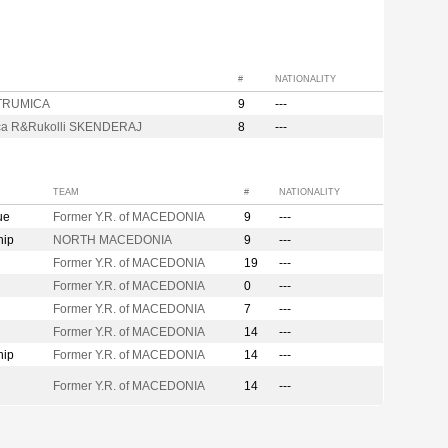
#
NATIONALITY
STRUMICA
9
---
ca R&Rukolli SKENDERAJ
8
---
TEAM
#
NATIONALITY
ue
Former Y.R. of MACEDONIA
9
---
hip
NORTH MACEDONIA
9
---
Former Y.R. of MACEDONIA
19
---
Former Y.R. of MACEDONIA
0
---
Former Y.R. of MACEDONIA
7
---
Former Y.R. of MACEDONIA
14
---
hip
Former Y.R. of MACEDONIA
14
---
Former Y.R. of MACEDONIA
14
---