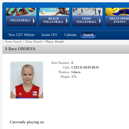
BEACH
SNOW
MULTI-SPOR
ean
World Qualifications
FIVB/CEV World Tour
European
Continental
European
European
European Youth
VOLLEYBALL
EuroSnowVolley
GSSE
VOLLEYBALL
VOLLEYBALL
EVENTS
Age
events
Championships
Cup
Games
Olympic Festival
Tour
New CEV Website
Inside CEV
Calendar
Search
>
Team Search
>
Team Details
>
Player Details
0 Bara OBORNA
Shirt Number:
0
Club:
CZECH REPUBLIC
Position:
Libero
Height:
171
Currently playing at: