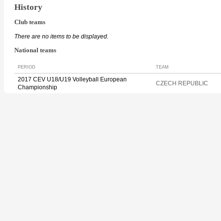
History
Club teams
There are no items to be displayed.
National teams
PERIOD
TEAM
2017 CEV U18/U19 Volleyball European
CZECH REPUBLIC
Championship