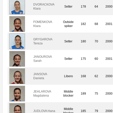
DVORACKOVA
Setter
178
64
2000
Klara
FOMENKOVA
Outside
182
68
2001
Klara
spiker
GRYGAROVA
Setter
180
70
2000
Tereza
JANOUROVA
Setter
175
60
2001
Sarah
JANSOVA
Libero
168
62
2000
Daniela
JEHLAROVA
Middle
189
75
2000
Magdalena
blocker
Middle
JUDLOVA Hana
185
79
2000
blocker