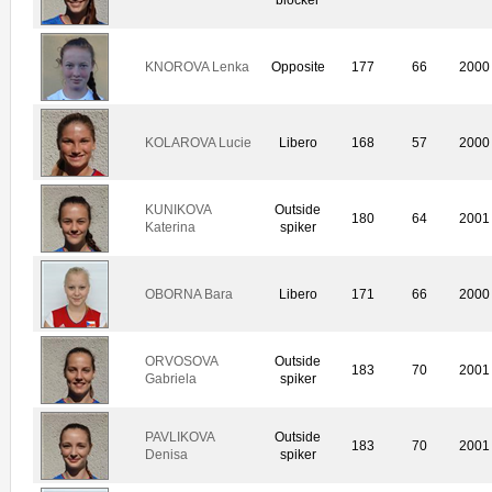
KNOROVA Lenka
Opposite
177
66
2000
KOLAROVA Lucie
Libero
168
57
2000
KUNIKOVA
Outside
180
64
2001
Katerina
spiker
OBORNA Bara
Libero
171
66
2000
ORVOSOVA
Outside
183
70
2001
Gabriela
spiker
PAVLIKOVA
Outside
183
70
2001
Denisa
spiker