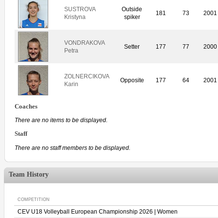
SUSTROVA
Outside
181
73
2001
Kristyna
spiker
VONDRAKOVA
Setter
177
77
2000
Petra
ZOLNERCIKOVA
Opposite
177
64
2001
Karin
Coaches
There are no items to be displayed.
Staff
There are no staff members to be displayed.
Team History
COMPETITION
CEV U18 Volleyball European Championship 2026 | Women