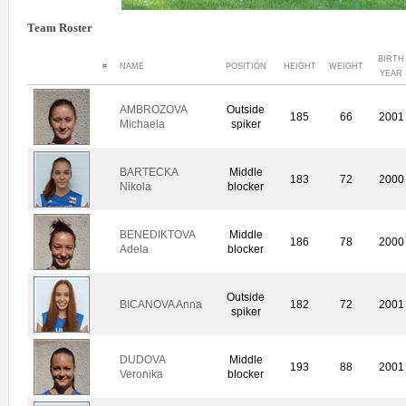
Team Roster
BIRTH
#
NAME
POSITION
HEIGHT
WEIGHT
YEAR
AMBROZOVA
Outside
185
66
2001
Michaela
spiker
BARTECKA
Middle
183
72
2000
Nikola
blocker
BENEDIKTOVA
Middle
186
78
2000
Adela
blocker
Outside
BICANOVA Anna
182
72
2001
spiker
DUDOVA
Middle
193
88
2001
Veronika
blocker