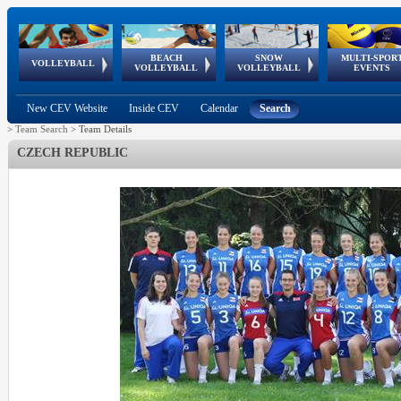
BEACH
SNOW
MULTI-SPOR
ean
World Qualifications
FIVB/CEV World Tour
European
Continental
European
European
European Youth
VOLLEYBALL
EuroSnowVolley
GSSE
VOLLEYBALL
VOLLEYBALL
EVENTS
Age
events
Championships
Cup
Games
Olympic Festival
Tour
New CEV Website
Inside CEV
Calendar
Search
>
Team Search
>
Team Details
CZECH REPUBLIC