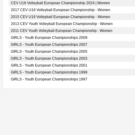
CEV U18 Volleyball European Championship 2024 | Women
2017 CEV U18 Volleyball European Championship - Women
2015 CEV U18 Volleyball European Championship - Women
2013 CEV Youth Volleyball European Championship - Women
2011 CEV Youth Volleyball European Championship - Women
GIRLS - Youth European Championships 2009
GIRLS - Youth European Championships 2007
GIRLS - Youth European Championships 2005
GIRLS - Youth European Championships 2003
GIRLS - Youth European Championships 2001
GIRLS - Youth European Championships 1999
GIRLS - Youth European Championships 1997