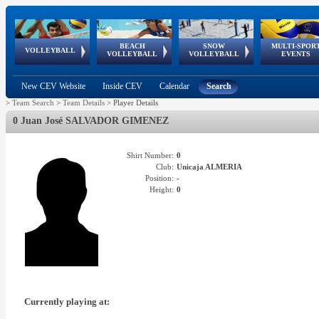
BEACH
SNOW
MULTI-SPOR
ean
World Qualifications
FIVB/CEV World Tour
European
Continental
European
European
European Youth
VOLLEYBALL
EuroSnowVolley
GSSE
VOLLEYBALL
VOLLEYBALL
EVENTS
Age
events
Championships
Cup
Games
Olympic Festival
Tour
New CEV Website
Inside CEV
Calendar
Search
>
Team Search
>
Team Details
>
Player Details
0 Juan José SALVADOR GIMENEZ
Shirt Number:
0
Club:
Unicaja ALMERIA
Position:
-
Height:
0
Currently playing at: