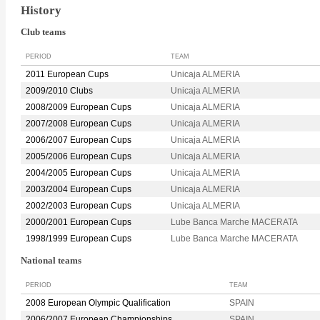
History
Club teams
PERIOD
TEAM
2011 European Cups
Unicaja ALMERIA
2009/2010 Clubs
Unicaja ALMERIA
2008/2009 European Cups
Unicaja ALMERIA
2007/2008 European Cups
Unicaja ALMERIA
2006/2007 European Cups
Unicaja ALMERIA
2005/2006 European Cups
Unicaja ALMERIA
2004/2005 European Cups
Unicaja ALMERIA
2003/2004 European Cups
Unicaja ALMERIA
2002/2003 European Cups
Unicaja ALMERIA
2000/2001 European Cups
Lube Banca Marche MACERATA
1998/1999 European Cups
Lube Banca Marche MACERATA
National teams
PERIOD
TEAM
2008 European Olympic Qualification
SPAIN
2006/2007 European Championships
SPAIN