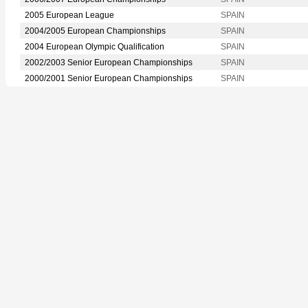
2005 European League
SPAIN
2004/2005 European Championships
SPAIN
2004 European Olympic Qualification
SPAIN
2002/2003 Senior European Championships
SPAIN
2000/2001 Senior European Championships
SPAIN