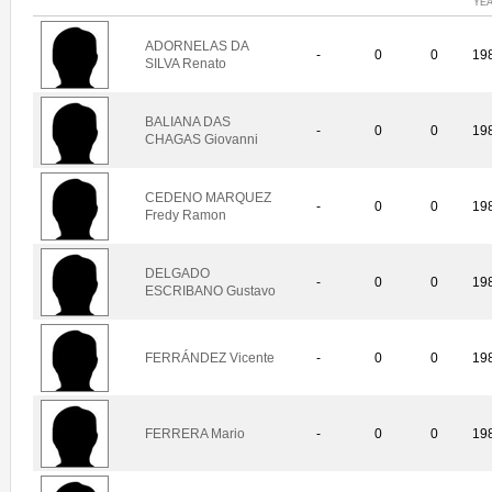
YE
ADORNELAS DA
-
0
0
19
SILVA Renato
BALIANA DAS
-
0
0
19
CHAGAS Giovanni
CEDENO MARQUEZ
-
0
0
19
Fredy Ramon
DELGADO
-
0
0
19
ESCRIBANO Gustavo
FERRÁNDEZ Vicente
-
0
0
19
FERRERA Mario
-
0
0
19