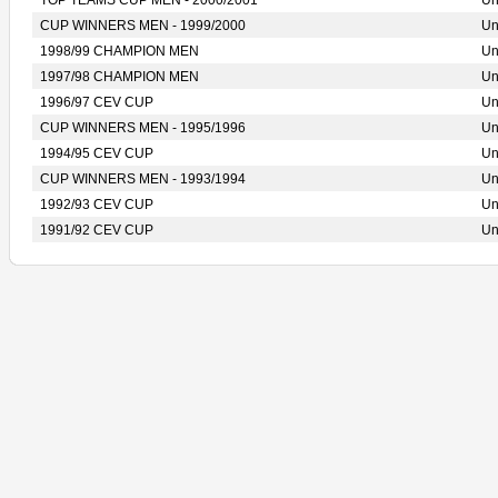
TOP TEAMS CUP MEN - 2000/2001
Un
CUP WINNERS MEN - 1999/2000
Un
1998/99 CHAMPION MEN
Un
1997/98 CHAMPION MEN
Un
1996/97 CEV CUP
Un
CUP WINNERS MEN - 1995/1996
Un
1994/95 CEV CUP
Un
CUP WINNERS MEN - 1993/1994
Un
1992/93 CEV CUP
Un
1991/92 CEV CUP
Un