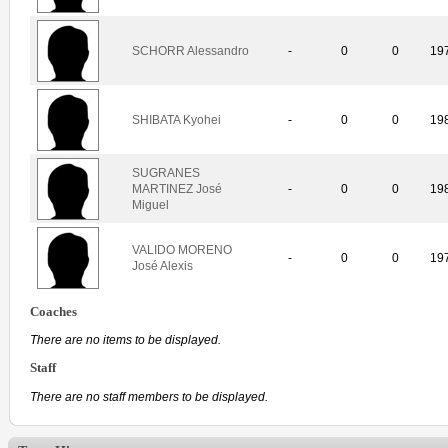
SCHORR Alessandro
-
0
0
19
SHIBATA Kyohei
-
0
0
19
SUGRANES
MARTINEZ José
-
0
0
19
Miguel
VALIDO MORENO
-
0
0
19
José Alexis
Coaches
There are no items to be displayed.
Staff
There are no staff members to be displayed.