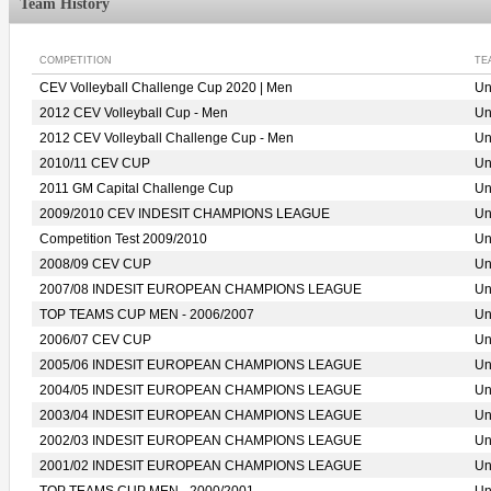
Team History
COMPETITION
TE
CEV Volleyball Challenge Cup 2020 | Men
Un
2012 CEV Volleyball Cup - Men
Un
2012 CEV Volleyball Challenge Cup - Men
Un
2010/11 CEV CUP
Un
2011 GM Capital Challenge Cup
Un
2009/2010 CEV INDESIT CHAMPIONS LEAGUE
Un
Competition Test 2009/2010
Un
2008/09 CEV CUP
Un
2007/08 INDESIT EUROPEAN CHAMPIONS LEAGUE
Un
TOP TEAMS CUP MEN - 2006/2007
Un
2006/07 CEV CUP
Un
2005/06 INDESIT EUROPEAN CHAMPIONS LEAGUE
Un
2004/05 INDESIT EUROPEAN CHAMPIONS LEAGUE
Un
2003/04 INDESIT EUROPEAN CHAMPIONS LEAGUE
Un
2002/03 INDESIT EUROPEAN CHAMPIONS LEAGUE
Un
2001/02 INDESIT EUROPEAN CHAMPIONS LEAGUE
Un