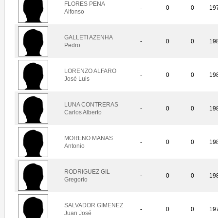
FLORES PENA
-
0
0
19
Alfonso
GALLETI AZENHA
-
0
0
19
Pedro
LORENZO ALFARO
-
0
0
19
José Luis
LUNA CONTRERAS
-
0
0
19
Carlos Alberto
MORENO MANAS
-
0
0
19
Antonio
RODRIGUEZ GIL
-
0
0
19
Gregorio
SALVADOR GIMENEZ
-
0
0
19
Juan José