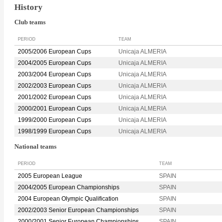
History
Club teams
PERIOD
TEAM
2005/2006 European Cups
Unicaja ALMERIA
2004/2005 European Cups
Unicaja ALMERIA
2003/2004 European Cups
Unicaja ALMERIA
2002/2003 European Cups
Unicaja ALMERIA
2001/2002 European Cups
Unicaja ALMERIA
2000/2001 European Cups
Unicaja ALMERIA
1999/2000 European Cups
Unicaja ALMERIA
1998/1999 European Cups
Unicaja ALMERIA
National teams
PERIOD
TEAM
2005 European League
SPAIN
2004/2005 European Championships
SPAIN
2004 European Olympic Qualification
SPAIN
2002/2003 Senior European Championships
SPAIN
2000/2001 Senior European Championships
SPAIN