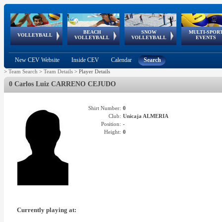
BEACH
SNOW
MULTI-SPOR
ean
World Qualifications
FIVB/CEV World Tour
European
Continental
European
European
European Youth
VOLLEYBALL
EuroSnowVolley
GSSE
VOLLEYBALL
VOLLEYBALL
EVENTS
Age
events
Championships
Cup
Games
Olympic Festival
Tour
New CEV Website
Inside CEV
Calendar
Search
>
Team Search
>
Team Details
>
Player Details
0 Carlos Luiz CARRENO CEJUDO
Shirt Number:
0
Club:
Unicaja ALMERIA
Position:
-
Height:
0
Currently playing at: