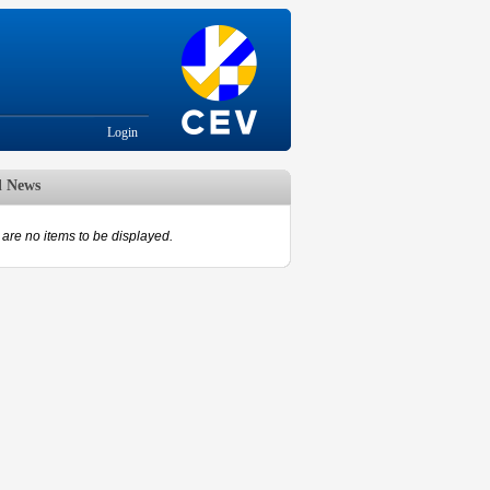
Login
d News
are no items to be displayed.