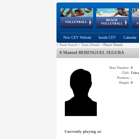
BEACH
European
European
European
World Qualifications
FIVB/CEV World Tour
European
Continental
European
VOLLEYBALL
EuroBeachVolley
EuroSnowVolley
VOLLEYBALL
V
Cups
League
Under Age
events
Championships
Cup
Games
New CEV Website
Inside CEV
Calendar
>
Team Search
>
Team Details
>
Player Details
0 Manuel BERENGUEL SEGURA
Shirt Number:
0
Club:
Unic
Position:
-
Height:
0
Currently playing at: