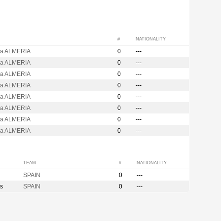
#
NATIONALITY
ja ALMERIA
0
---
ja ALMERIA
0
---
ja ALMERIA
0
---
ja ALMERIA
0
---
ja ALMERIA
0
---
ja ALMERIA
0
---
ja ALMERIA
0
---
ja ALMERIA
0
---
TEAM
#
NATIONALITY
SPAIN
0
---
s
SPAIN
0
---