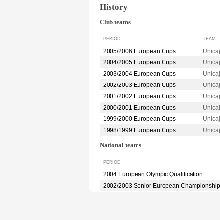
History
Club teams
PERIOD
TEAM
2005/2006 European Cups
Unica
2004/2005 European Cups
Unica
2003/2004 European Cups
Unica
2002/2003 European Cups
Unica
2001/2002 European Cups
Unica
2000/2001 European Cups
Unica
1999/2000 European Cups
Unica
1998/1999 European Cups
Unica
National teams
PERIOD
2004 European Olympic Qualification
2002/2003 Senior European Championship