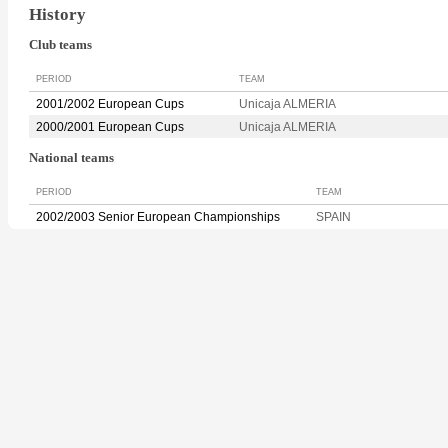
History
Club teams
PERIOD
TEAM
2001/2002 European Cups
Unicaja ALMERIA
2000/2001 European Cups
Unicaja ALMERIA
National teams
PERIOD
TEAM
2002/2003 Senior European Championships
SPAIN