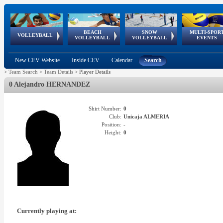
BEACH
SNOW
MULTI-SPOR
ean
World Qualifications
FIVB/CEV World Tour
European
Continental
European
European
European Youth
VOLLEYBALL
EuroSnowVolley
GSSE
VOLLEYBALL
VOLLEYBALL
EVENTS
Age
events
Championships
Cup
Games
Olympic Festival
Tour
New CEV Website
Inside CEV
Calendar
Search
>
Team Search
>
Team Details
>
Player Details
0 Alejandro HERNANDEZ
Shirt Number:
0
Club:
Unicaja ALMERIA
Position:
-
Height:
0
Currently playing at: