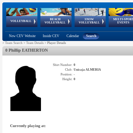
BEACH
SNOW
MULTI-SPOR
ean
World Qualifications
FIVB/CEV World Tour
European
Continental
European
European
European Youth
VOLLEYBALL
EuroSnowVolley
GSSE
VOLLEYBALL
VOLLEYBALL
EVENTS
Age
events
Championships
Cup
Games
Olympic Festival
Tour
New CEV Website
Inside CEV
Calendar
Search
>
Team Search
>
Team Details
>
Player Details
0 Phillip EATHERTON
Shirt Number:
0
Club:
Unicaja ALMERIA
Position:
-
Height:
0
Currently playing at: