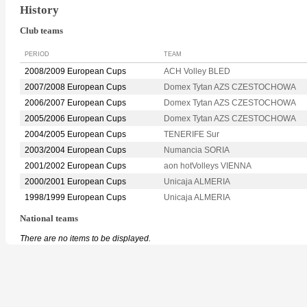
History
Club teams
PERIOD
TEAM
2008/2009 European Cups
ACH Volley BLED
2007/2008 European Cups
Domex Tytan AZS CZESTOCHOWA
2006/2007 European Cups
Domex Tytan AZS CZESTOCHOWA
2005/2006 European Cups
Domex Tytan AZS CZESTOCHOWA
2004/2005 European Cups
TENERIFE Sur
2003/2004 European Cups
Numancia SORIA
2001/2002 European Cups
aon hotVolleys VIENNA
2000/2001 European Cups
Unicaja ALMERIA
1998/1999 European Cups
Unicaja ALMERIA
National teams
There are no items to be displayed.