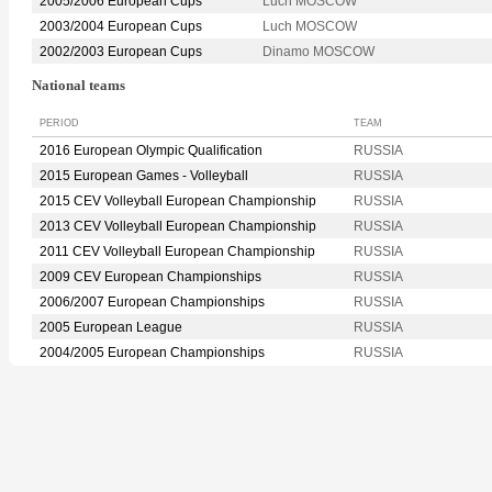
2005/2006 European Cups
Luch MOSCOW
2003/2004 European Cups
Luch MOSCOW
2002/2003 European Cups
Dinamo MOSCOW
National teams
PERIOD
TEAM
2016 European Olympic Qualification
RUSSIA
2015 European Games - Volleyball
RUSSIA
2015 CEV Volleyball European Championship
RUSSIA
2013 CEV Volleyball European Championship
RUSSIA
2011 CEV Volleyball European Championship
RUSSIA
2009 CEV European Championships
RUSSIA
2006/2007 European Championships
RUSSIA
2005 European League
RUSSIA
2004/2005 European Championships
RUSSIA