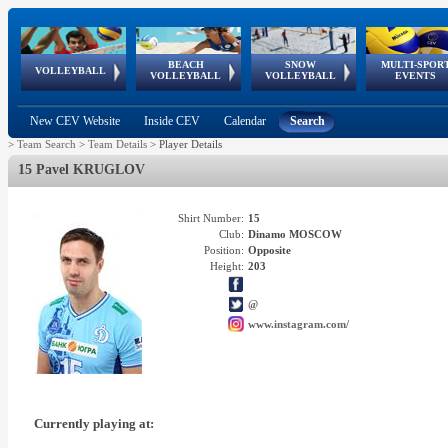
BEACH
SNOW
MULTI-SPOR
ean
World Qualifications
FIVB/CEV World Tour
European
Continental
European
European
European Youth
VOLLEYBALL
EuroSnowVolley
GSSE
VOLLEYBALL
VOLLEYBALL
EVENTS
Age
events
Championships
Cup
Games
Olympic Festival
Tour
New CEV Website
Inside CEV
Calendar
Search
>
Team Search
>
Team Details
>
Player Details
15 Pavel KRUGLOV
Shirt Number:
15
Club:
Dinamo MOSCOW
Position:
Opposite
Height:
203
@
www.instagram.com/
Currently playing at: