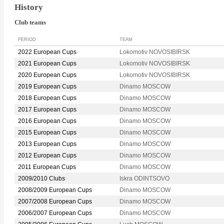
History
Club teams
PERIOD
TEAM
2022 European Cups
Lokomotiv NOVOSIBIRSK
2021 European Cups
Lokomotiv NOVOSIBIRSK
2020 European Cups
Lokomotiv NOVOSIBIRSK
2019 European Cups
Dinamo MOSCOW
2018 European Cups
Dinamo MOSCOW
2017 European Cups
Dinamo MOSCOW
2016 European Cups
Dinamo MOSCOW
2015 European Cups
Dinamo MOSCOW
2013 European Cups
Dinamo MOSCOW
2012 European Cups
Dinamo MOSCOW
2011 European Cups
Dinamo MOSCOW
2009/2010 Clubs
Iskra ODINTSOVO
2008/2009 European Cups
Dinamo MOSCOW
2007/2008 European Cups
Dinamo MOSCOW
2006/2007 European Cups
Dinamo MOSCOW