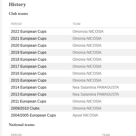
History
Club teams
PERIOD
TEAM
2022 European Cups
Omonoia NICOSIA
2021 European Cups
Omonia NICOSIA
2020 European Cups
Omonia NICOSIA
2019 European Cups
Omonia NICOSIA
2018 European Cups
Omonia NICOSIA
2017 European Cups
Omonia NICOSIA
2016 European Cups
Omonia NICOSIA
2015 European Cups
Omonia NICOSIA
2014 European Cups
Nea Salamina FAMAGUSTA
2013 European Cups
Nea Salamina FAMAGUSTA
2011 European Cups
Omonia NICOSIA
2009/2010 Clubs
Omonia NICOSIA
2004/2005 European Cups
Apoel NICOSIA
National teams
PERIOD
TEAM