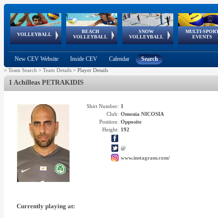
BEACH
SNOW
MULTI-SPOR
ean
World Qualifications
FIVB/CEV World Tour
European
Continental
European
European
European Youth
VOLLEYBALL
EuroSnowVolley
GSSE
VOLLEYBALL
VOLLEYBALL
EVENTS
Age
events
Championships
Cup
Games
Olympic Festival
Tour
New CEV Website
Inside CEV
Calendar
Search
>
Team Search
>
Team Details
>
Player Details
1 Achilleas PETRAKIDIS
Shirt Number:
1
Club:
Omonia NICOSIA
Position:
Opposite
Height:
192
@
www.instagram.com/
Currently playing at: