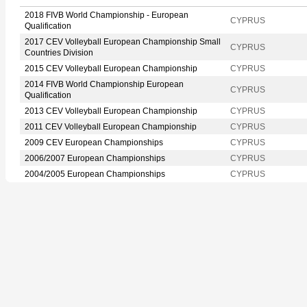
2018 FIVB World Championship - European
CYPRUS
Qualification
2017 CEV Volleyball European Championship Small
CYPRUS
Countries Division
2015 CEV Volleyball European Championship
CYPRUS
2014 FIVB World Championship European
CYPRUS
Qualification
2013 CEV Volleyball European Championship
CYPRUS
2011 CEV Volleyball European Championship
CYPRUS
2009 CEV European Championships
CYPRUS
2006/2007 European Championships
CYPRUS
2004/2005 European Championships
CYPRUS