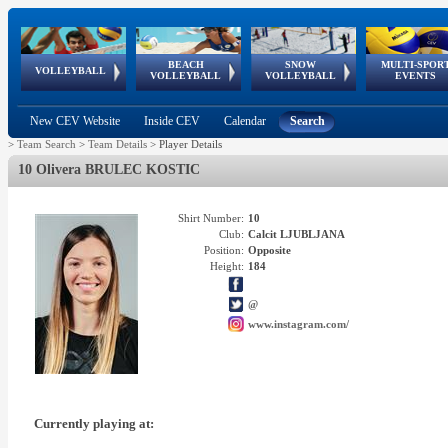
BEACH
SNOW
MULTI-SPOR
ean
World Qualifications
FIVB/CEV World Tour
European
Continental
European
European
European Youth
VOLLEYBALL
EuroSnowVolley
GSSE
VOLLEYBALL
VOLLEYBALL
EVENTS
Age
events
Championships
Cup
Games
Olympic Festival
Tour
New CEV Website
Inside CEV
Calendar
Search
>
Team Search
>
Team Details
>
Player Details
10 Olivera BRULEC KOSTIC
Shirt Number:
10
Club:
Calcit LJUBLJANA
Position:
Opposite
Height:
184
@
www.instagram.com/
Currently playing at: