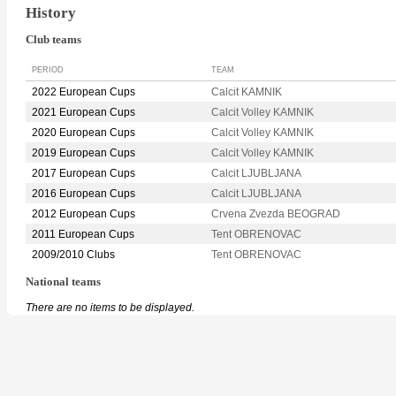
History
Club teams
PERIOD
TEAM
2022 European Cups
Calcit KAMNIK
2021 European Cups
Calcit Volley KAMNIK
2020 European Cups
Calcit Volley KAMNIK
2019 European Cups
Calcit Volley KAMNIK
2017 European Cups
Calcit LJUBLJANA
2016 European Cups
Calcit LJUBLJANA
2012 European Cups
Crvena Zvezda BEOGRAD
2011 European Cups
Tent OBRENOVAC
2009/2010 Clubs
Tent OBRENOVAC
National teams
There are no items to be displayed.