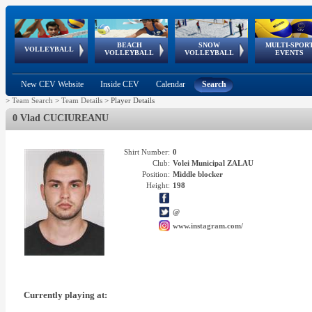
BEACH
SNOW
MULTI-SPOR
ean
World Qualifications
FIVB/CEV World Tour
European
Continental
European
European
European Youth
VOLLEYBALL
EuroSnowVolley
GSSE
VOLLEYBALL
VOLLEYBALL
EVENTS
Age
events
Championships
Cup
Games
Olympic Festival
Tour
New CEV Website
Inside CEV
Calendar
Search
>
Team Search
>
Team Details
>
Player Details
0 Vlad CUCIUREANU
Shirt Number:
0
Club:
Volei Municipal ZALAU
Position:
Middle blocker
Height:
198
@
www.instagram.com/
Currently playing at: