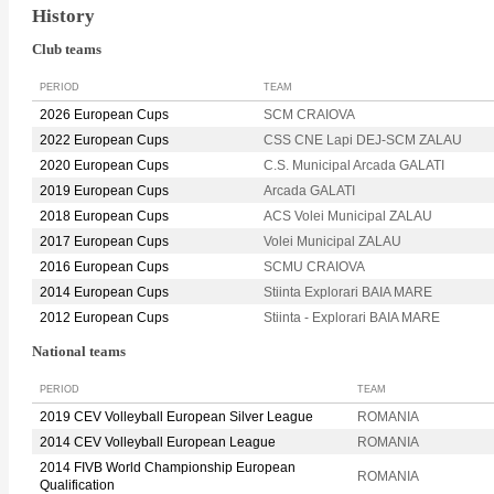
History
Club teams
PERIOD
TEAM
2026 European Cups
SCM CRAIOVA
2022 European Cups
CSS CNE Lapi DEJ-SCM ZALAU
2020 European Cups
C.S. Municipal Arcada GALATI
2019 European Cups
Arcada GALATI
2018 European Cups
ACS Volei Municipal ZALAU
2017 European Cups
Volei Municipal ZALAU
2016 European Cups
SCMU CRAIOVA
2014 European Cups
Stiinta Explorari BAIA MARE
2012 European Cups
Stiinta - Explorari BAIA MARE
National teams
PERIOD
TEAM
2019 CEV Volleyball European Silver League
ROMANIA
2014 CEV Volleyball European League
ROMANIA
2014 FIVB World Championship European
ROMANIA
Qualification