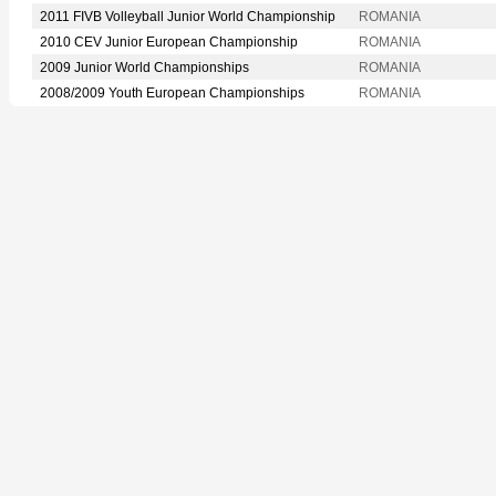
2011 FIVB Volleyball Junior World Championship
ROMANIA
2010 CEV Junior European Championship
ROMANIA
2009 Junior World Championships
ROMANIA
2008/2009 Youth European Championships
ROMANIA