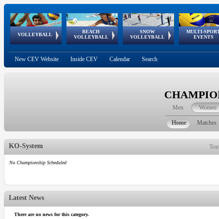
BEACH
SNOW
MULTI-SPOR
ean
World Qualifications
FIVB/CEV World Tour
European
Continental
European
European
European Youth
VOLLEYBALL
EuroSnowVolley
GSSE
VOLLEYBALL
VOLLEYBALL
EVENTS
Age
events
Championships
Cup
Games
Olympic Festival
Tour
New CEV Website
Inside CEV
Calendar
Search
CHAMPION
Men
Women
Home
Matches
KO-System
Tea
No Championship Scheduled
Latest News
There are no news for this category.