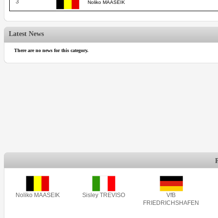
3
Noliko MAASEIK
Latest News
There are no news for this category.
Noliko MAASEIK
Sisley TREVISO
VfB
FRIEDRICHSHAFEN