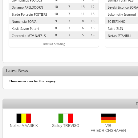
Olympiacos PIRAEUS
Domex Tytan AZS
CZESTOCHOWA
10
7
13
12
Dynamo APELDOORN
Levski Siconco SOFIA
10
7
11
18
Stade Poitevin POITIERS
Lokomotiv-Izumrud
EKATERINBURG
9
7
8
15
Numancia SORIA
SC ESPINHO
8
7
6
18
Keski-Savon Pateri
Fatra ZLIN
VARKAUS
8
7
5
18
Concordia MTV NÄFELS
Netas ISTANBUL
Detailed Standing
Latest News
There are no news for this category.
Noliko MAASEIK
Sisley TREVISO
VfB
FRIEDRICHSHAFEN