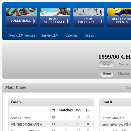
BEACH
SNOW
MULTI-SPOR
ean
World Qualifications
FIVB/CEV World Tour
European
Continental
European
European
European Youth
VOLLEYBALL
EuroSnowVolley
GSSE
VOLLEYBALL
VOLLEYBALL
EVENTS
Age
events
Championships
Cup
Games
Olympic Festival
Tour
New CEV Website
Inside CEV
Calendar
Search
1999/00 
Men
Women
Home
Matches
Main Phase
Tea
Pool A
Pool B
Pts.
Matches
WS
LS
14
7
21
2
Sisley TREVISO
Noliko MAASEIK
13
7
18
8
VfB FRIEDRICHSHAFEN
aon hotVolleys VIE
12
7
17
8