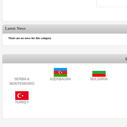
Latest News
There are no news for this category.
SERBIA &
AZERBAIJAN
BULGARIA
MONTENEGRO
TURKEY