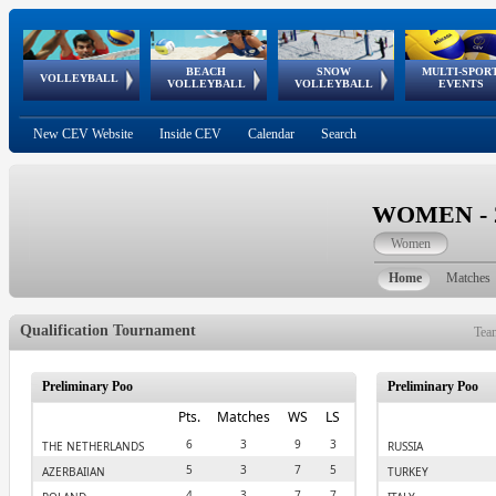
BEACH
SNOW
MULTI-SPOR
ean
World Qualifications
FIVB/CEV World Tour
European
Continental
European
European
European Youth
VOLLEYBALL
EuroSnowVolley
GSSE
VOLLEYBALL
VOLLEYBALL
EVENTS
Age
events
Championships
Cup
Games
Olympic Festival
Tour
New CEV Website
Inside CEV
Calendar
Search
WOMEN - 20
Women
Home
Matches
Qualification Tournament
Tea
Preliminary Poo
Preliminary Poo
Pts.
Matches
WS
LS
6
3
9
3
THE NETHERLANDS
RUSSIA
5
3
7
5
AZERBAIJAN
TURKEY
4
3
7
7