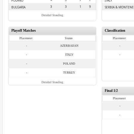
POLAND
ITALY
3
3
1
9
BULGARIA
SERBIA & MONTEN
Detailed Standing
Playoff Matches
Classification
Placement
Teams
Placement
-
AZERBAIJAN
-
-
ITALY
-
-
POLAND
-
TURKEY
Detailed Standing
Final 1/2
Placement
-
-