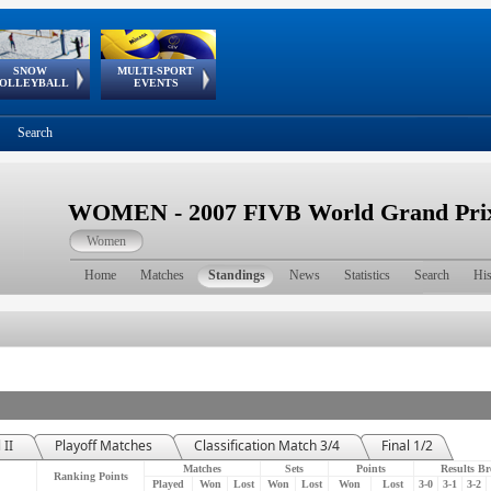
SNOW
MULTI-SPORT
European
European Youth
GSSE
OLLEYBALL
EVENTS
Olympic Festival
Tour
Search
WOMEN - 2007 FIVB World Grand Prix 
Women
Home
Matches
Standings
News
Statistics
Search
His
 II
Playoff Matches
Classification Match 3/4
Final 1/2
Matches
Sets
Points
Results B
Ranking Points
Played
Won
Lost
Won
Lost
Won
Lost
3-0
3-1
3-2