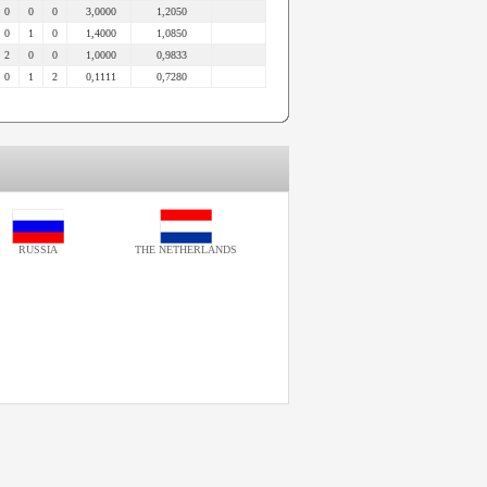
0
0
0
3,0000
1,2050
0
1
0
1,4000
1,0850
2
0
0
1,0000
0,9833
0
1
2
0,1111
0,7280
RUSSIA
THE NETHERLANDS