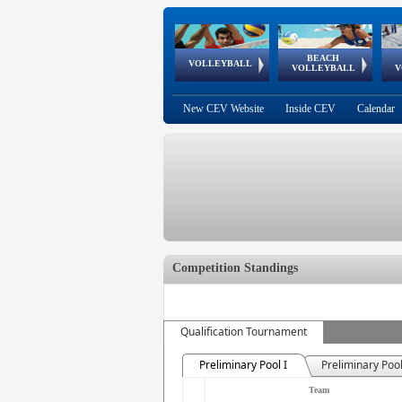
BEACH
European
European
European
World Qualifications
FIVB/CEV World Tour
European
Continental
European
VOLLEYBALL
EuroBeachVolley
EuroSnowVolley
VOLLEYBALL
V
Cups
League
Under Age
events
Championships
Cup
Games
New CEV Website
Inside CEV
Calendar
Competition Standings
Qualification Tournament
Preliminary Pool I
Preliminary Pool
Team