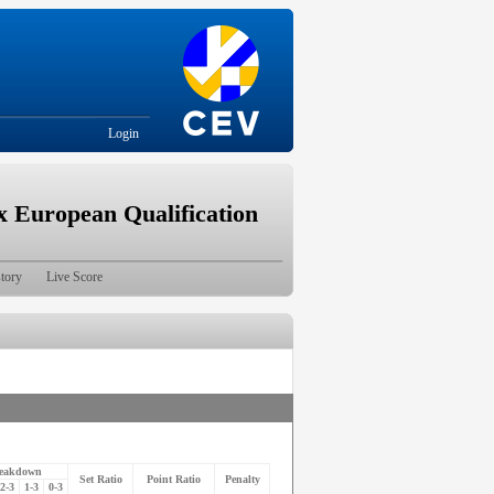
Login
European Qualification
tory
Live Score
reakdown
Set Ratio
Point Ratio
Penalty
2-3
1-3
0-3