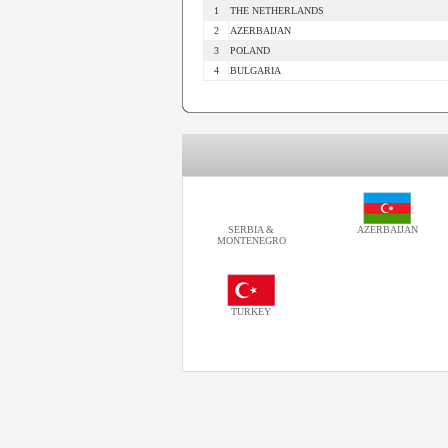
1
THE NETHERLANDS
2
AZERBAIJAN
3
POLAND
4
BULGARIA
SERBIA &
AZERBAIJAN
MONTENEGRO
TURKEY