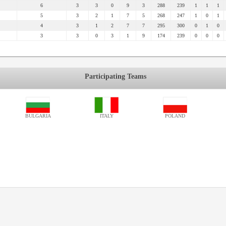
6
3
3
0
9
3
288
239
1
1
1
5
3
2
1
7
5
268
247
1
0
1
4
3
1
2
7
7
295
300
0
1
0
3
3
0
3
1
9
174
239
0
0
0
Participating Teams
BULGARIA
ITALY
POLAND