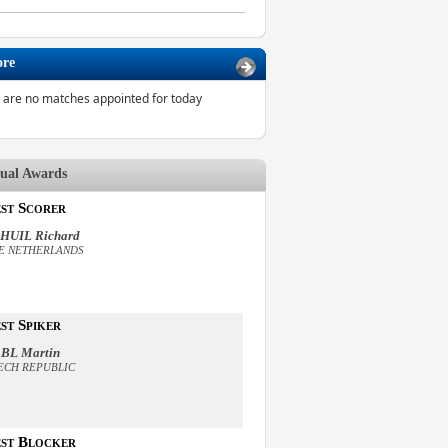
ore
 are no matches appointed for today
dual Awards
st Scorer
HUIL Richard
E NETHERLANDS
st Spiker
BL Martin
ECH REPUBLIC
st Blocker