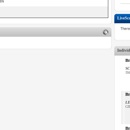
NDS
LiveSc
There
Indivi
Be
SC
TH
Be
LE
CZ
Be