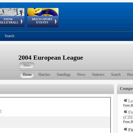
SNOW
MULTI-SPORT
European
European Youth
GSSE
OLLEYBALL
EVENTS
Olympic Festival
Tour
Search
2004 European League
Men
Home
Matches
Standings
News
Statistics
Search
His
Compet
Le
From
2
C
Fi
(CZE
From
2
Fi