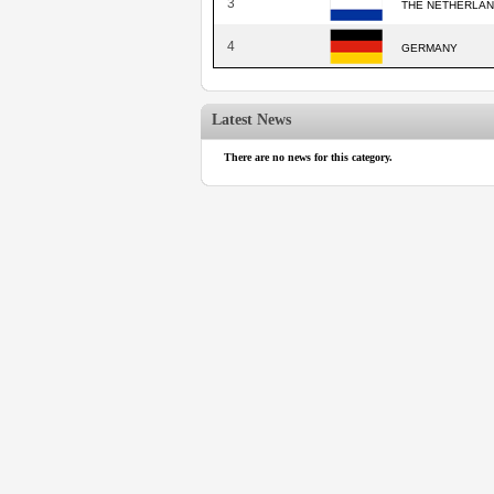
3
THE NETHERLA
4
GERMANY
Latest News
There are no news for this category.