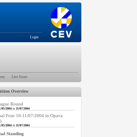
Login
tory
Live Score
ition Overview
ague Round
1/05/2004
to
11/07/2004
nal Four 10-11/07/2004 in Opava
)
1/05/2004
to
11/07/2004
nal Standing