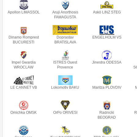
Apollon LIMASSOL
Aruji Anorthosis
Askö LINZ STEG
FAMAGUSTA
Dinamo Romprest
Doprastav
ENGELHOLM VS
BUCURESTI
BRATISLAVA
Impel Gwardia
ISTRES Ouest
Jinestra ODESSA
WROCLAW
Provence
S
LE CANNET VB
Lokomotiv BAKU
Maritza PLOVDIV
Omichka OMSK
OrPo ORIVESI
Radnicki
R
BEOGRAD