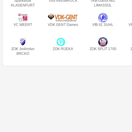
Sparkasse
Tirol INNSBRUCK
TRB-Danoi AEL
KLAGENFURT
LIMASSOL
VC WEERT
VDK GENT Dames
VfB 91 SUHL
V
ZOK Jedinstvo
ZOK RIJEKA
ZOK SPLIT 1700
BRCKO