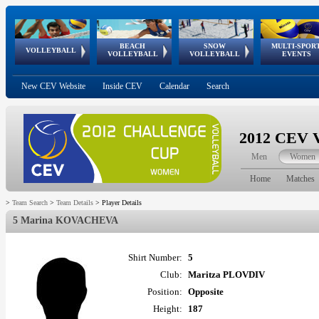
BEACH
SNOW
MULTI-SPOR
ean
World Qualifications
FIVB/CEV World Tour
European
Continental
European
European
European Youth
VOLLEYBALL
EuroSnowVolley
GSSE
VOLLEYBALL
VOLLEYBALL
EVENTS
Age
events
Championships
Cup
Games
Olympic Festival
Tour
New CEV Website
Inside CEV
Calendar
Search
2012 CEV V
Men
Women
Home
Matches
>
Team Search
>
Team Details
>
Player Details
5 Marina KOVACHEVA
Shirt Number:
5
Club:
Maritza PLOVDIV
Position:
Opposite
Height:
187