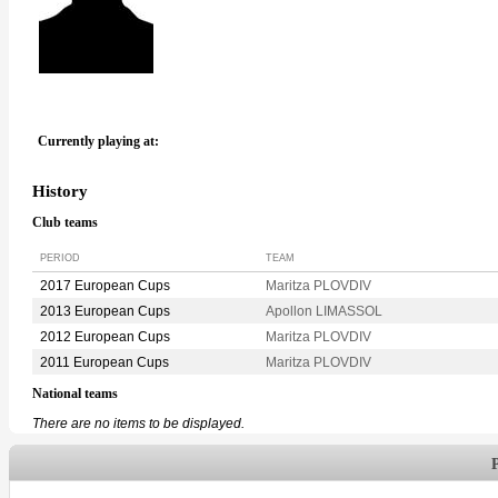
Currently playing at:
History
Club teams
PERIOD
TEAM
2017 European Cups
Maritza PLOVDIV
2013 European Cups
Apollon LIMASSOL
2012 European Cups
Maritza PLOVDIV
2011 European Cups
Maritza PLOVDIV
National teams
There are no items to be displayed.