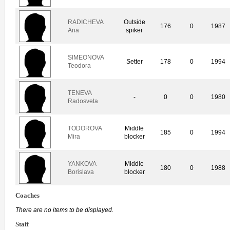
RADICHEVA
Outside
176
0
1987
Ana
spiker
SIMEONOVA
Setter
178
0
1994
Teodora
TENEVA
-
0
0
1980
Radosveta
TODOROVA
Middle
185
0
1994
Mira
blocker
YANKOVA
Middle
180
0
1988
Borislava
blocker
Coaches
There are no items to be displayed.
Staff