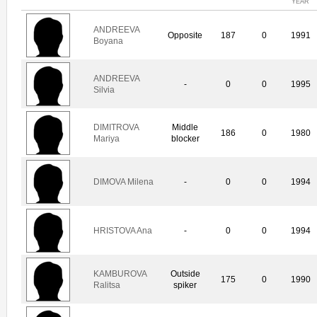
YEAR
ANDREEVA
Opposite
187
0
1991
Boyana
ANDREEVA
-
0
0
1995
Silvia
DIMITROVA
Middle
186
0
1980
Mariya
blocker
DIMOVA Milena
-
0
0
1994
HRISTOVA Ana
-
0
0
1994
KAMBUROVA
Outside
175
0
1990
Ralitsa
spiker