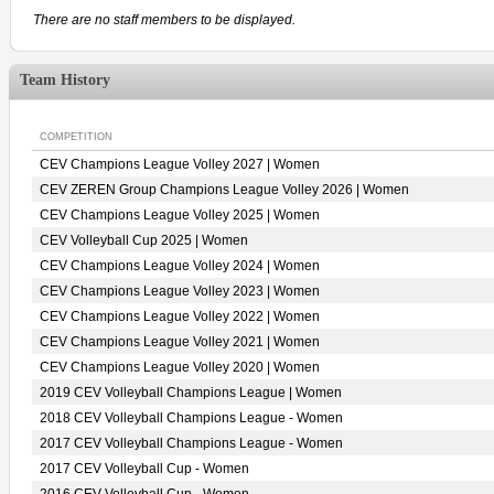
There are no staff members to be displayed.
Team History
COMPETITION
CEV Champions League Volley 2027 | Women
CEV ZEREN Group Champions League Volley 2026 | Women
CEV Champions League Volley 2025 | Women
CEV Volleyball Cup 2025 | Women
CEV Champions League Volley 2024 | Women
CEV Champions League Volley 2023 | Women
CEV Champions League Volley 2022 | Women
CEV Champions League Volley 2021 | Women
CEV Champions League Volley 2020 | Women
2019 CEV Volleyball Champions League | Women
2018 CEV Volleyball Champions League - Women
2017 CEV Volleyball Champions League - Women
2017 CEV Volleyball Cup - Women