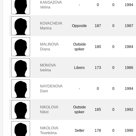
KANSAZOVA
-
0
0
1994
Velina
KOVACHEVA
Opposite
187
0
1987
Marina
MALINOVA
Outside
180
0
1984
Diana
spiker
MONOVA
Libero
173
0
1986
Ivelina
NAYDENOVA
-
0
0
1994
Dani
NIKOLOVA
Outside
185
0
1992
Nikol
spiker
NIKOLOVA
Setter
178
0
1990
Tsvetelina