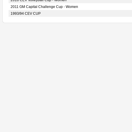
2016 CEV Volleyball Cup - Women
2011 GM Capital Challenge Cup - Women
1993/94 CEV CUP