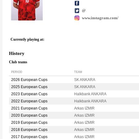
@
www.instagram.com/
Currently playing at:
History
Club teams
PERIOD
TEAM
2026 European Cups
SK ANKARA
2025 European Cups
SK ANKARA
2023 European Cups
Halkbank ANKARA
2022 European Cups
Halkbank ANKARA
2021 European Cups
Arkas IZMIR
2020 European Cups
Arkas IZMIR
2019 European Cups
Arkas IZMIR
2018 European Cups
Arkas IZMIR
2017 European Cups
Arkas IZMIR