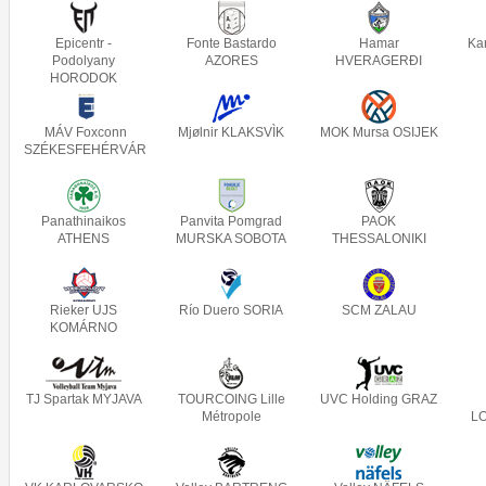
Epicentr -
Fonte Bastardo
Hamar
Ka
Podolyany
AZORES
HVERAGERÐI
HORODOK
MÁV Foxconn
Mjølnir KLAKSVÌK
MOK Mursa OSIJEK
SZÉKESFEHÉRVÁR
Panathinaikos
Panvita Pomgrad
PAOK
ATHENS
MURSKA SOBOTA
THESSALONIKI
Rieker UJS
Río Duero SORIA
SCM ZALAU
KOMÁRNO
TJ Spartak MYJAVA
TOURCOING Lille
UVC Holding GRAZ
Métropole
L