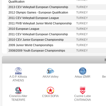
Qualification
2013 CEV Volleyball European Championship
TURKEY
2012 Olympic Games - European Qualification
TURKEY
2011 CEV Volleyball European League
TURKEY
2011 FIVB Volleyball Junior World Championship
TURKEY
2010 European League
TURKEY
2011 CEV Volleyball European Championship
TURKEY
2010 CEV Junior European Championship
TURKEY
2009 Junior World Championships
TURKEY
2008/2009 Youth European Championships
TURKEY
A.O.P. Kifissia
AKAA Volley
Arkas IZMIR
Be
ATHENS
Cisneros Alter
CSKA SOFIA
Cucine Lube
TENERIFE
CIVITANOVA