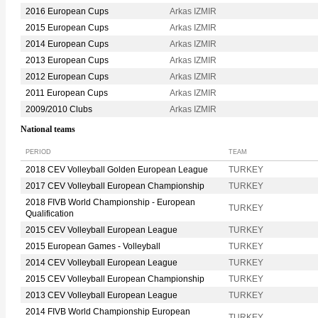
2016 European Cups
Arkas IZMIR
2015 European Cups
Arkas IZMIR
2014 European Cups
Arkas IZMIR
2013 European Cups
Arkas IZMIR
2012 European Cups
Arkas IZMIR
2011 European Cups
Arkas IZMIR
2009/2010 Clubs
Arkas IZMIR
National teams
PERIOD
TEAM
2018 CEV Volleyball Golden European League
TURKEY
2017 CEV Volleyball European Championship
TURKEY
2018 FIVB World Championship - European
TURKEY
Qualification
2015 CEV Volleyball European League
TURKEY
2015 European Games - Volleyball
TURKEY
2014 CEV Volleyball European League
TURKEY
2015 CEV Volleyball European Championship
TURKEY
2013 CEV Volleyball European League
TURKEY
2014 FIVB World Championship European
TURKEY