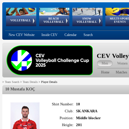
BEACH
SNOW
MULTI-SPOR
ean
World Qualifications
FIVB/CEV World Tour
European
Continental
European
European
European Youth
VOLLEYBALL
EuroSnowVolley
GSSE
VOLLEYBALL
VOLLEYBALL
EVENTS
Age
events
Championships
Cup
Games
Olympic Festival
Tour
New CEV Website
Inside CEV
Calendar
Search
CEV Volley
Men
Women
Home
Matches
>
Team Search
>
Team Details
>
Player Details
10 Mustafa KOÇ
Shirt Number:
10
Club:
SK ANKARA
Position:
Middle blocker
Height:
201