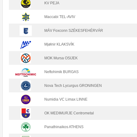
KV PEJA
Maccabi TEL-AVIV
MÁV Foxconn SZÉKESFEHÉRVÁR
Mjølnir KLAKSVÌK
MOK Mursa OSIJEK
Neftohimik BURGAS
Nova Tech Lycurgus GRONINGEN
Numidia VC Limax LINNE
OK MEDIMURJE Centrometal
Panathinaikos ATHENS