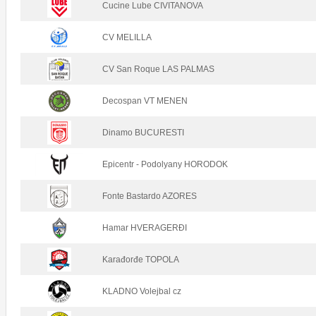
Cucine Lube CIVITANOVA
CV MELILLA
CV San Roque LAS PALMAS
Decospan VT MENEN
Dinamo BUCURESTI
Epicentr - Podolyany HORODOK
Fonte Bastardo AZORES
Hamar HVERAGERÐI
Karađorđe TOPOLA
KLADNO Volejbal cz