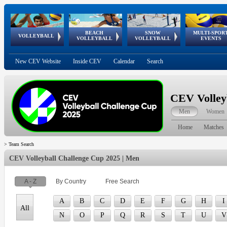
BEACH
SNOW
MULTI-SPOR
ean
World Qualifications
FIVB/CEV World Tour
European
Continental
European
European
European Youth
VOLLEYBALL
EuroSnowVolley
GSSE
VOLLEYBALL
VOLLEYBALL
EVENTS
Age
events
Championships
Cup
Games
Olympic Festival
Tour
New CEV Website
Inside CEV
Calendar
Search
CEV Volley
Men
Women
Home
Matches
>
Team Search
CEV Volleyball Challenge Cup 2025 | Men
A - Z
By Country
Free Search
A
B
C
D
E
F
G
H
I
All
N
O
P
Q
R
S
T
U
V