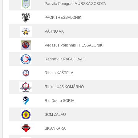
Panvita Pomgrad MURSKA SOBOTA
PAOK THESSALONIKI
PÄRNU VK
Pegasus Polichnis THESSALONIKI
Radnicki KRAGUJEVAC
Ribola KAŠTELA
Rieker UJS KOMÁRNO
Río Duero SORIA
SCM ZALAU
SK ANKARA