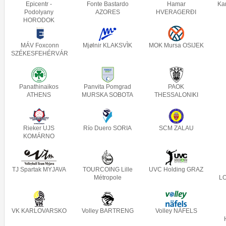
Epicentr -
Fonte Bastardo
Hamar
Ka
Podolyany
AZORES
HVERAGERÐI
HORODOK
MÁV Foxconn
Mjølnir KLAKSVÌK
MOK Mursa OSIJEK
SZÉKESFEHÉRVÁR
Panathinaikos
Panvita Pomgrad
PAOK
ATHENS
MURSKA SOBOTA
THESSALONIKI
Rieker UJS
Río Duero SORIA
SCM ZALAU
KOMÁRNO
TJ Spartak MYJAVA
TOURCOING Lille
UVC Holding GRAZ
Métropole
L
VK KARLOVARSKO
Volley BARTRENG
Volley NÄFELS