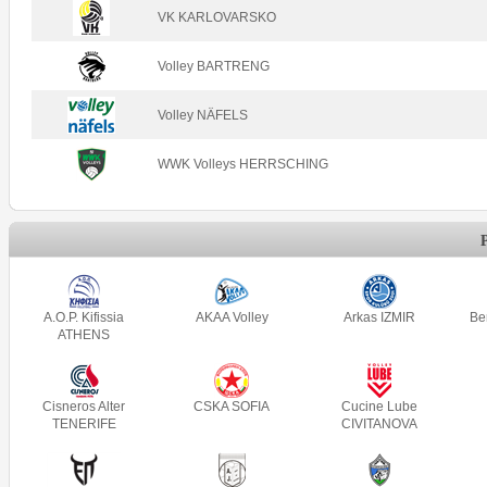
VK KARLOVARSKO
Volley BARTRENG
Volley NÄFELS
WWK Volleys HERRSCHING
A.O.P. Kifissia
AKAA Volley
Arkas IZMIR
Be
ATHENS
Cisneros Alter
CSKA SOFIA
Cucine Lube
TENERIFE
CIVITANOVA