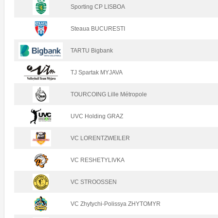
Sporting CP LISBOA
Steaua BUCURESTI
TARTU Bigbank
TJ Spartak MYJAVA
TOURCOING Lille Métropole
UVC Holding GRAZ
VC LORENTZWEILER
VC RESHETYLIVKA
VC STROOSSEN
VC Zhytychi-Polissya ZHYTOMYR