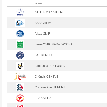
TEAMS
A.O.P. Kifissia ATHENS
AKAA Volley
Arkas IZMIR
Beroe 2016 STARA ZAGORA
BK TROMSØ
Bogdanka LUK LUBLIN
Chênois GENEVE
Cisneros Alter TENERIFE
CSKA SOFIA