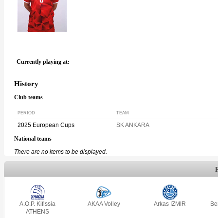
Currently playing at:
History
Club teams
PERIOD
TEAM
2025 European Cups
SK ANKARA
National teams
There are no items to be displayed.
A.O.P. Kifissia
AKAA Volley
Arkas IZMIR
Be
ATHENS