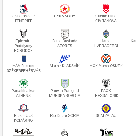
Cisneros Alter
CSKA SOFIA
Cucine Lube
TENERIFE
CIVITANOVA
Epicentr -
Fonte Bastardo
Hamar
Ka
Podolyany
AZORES
HVERAGERÐI
HORODOK
MÁV Foxconn
Mjølnir KLAKSVÌK
MOK Mursa OSIJEK
SZÉKESFEHÉRVÁR
Panathinaikos
Panvita Pomgrad
PAOK
ATHENS
MURSKA SOBOTA
THESSALONIKI
Rieker UJS
Río Duero SORIA
SCM ZALAU
KOMÁRNO