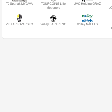
TJ Spartak MYJAVA
TOURCOING Lille
UVC Holding GRAZ
Métropole
L
VK KARLOVARSKO
Volley BARTRENG
Volley NÄFELS