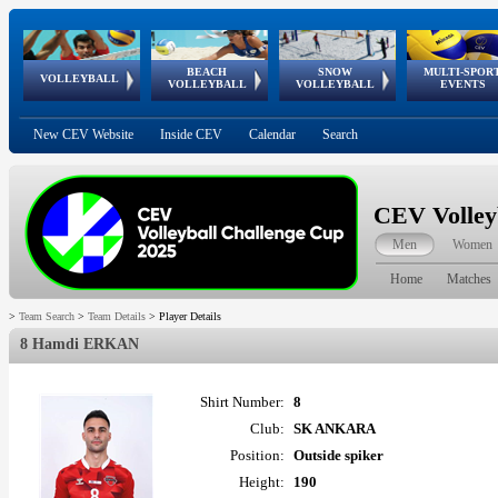
BEACH
SNOW
MULTI-SPOR
ean
World Qualifications
FIVB/CEV World Tour
European
Continental
European
European
European Youth
VOLLEYBALL
EuroSnowVolley
GSSE
VOLLEYBALL
VOLLEYBALL
EVENTS
Age
events
Championships
Cup
Games
Olympic Festival
Tour
New CEV Website
Inside CEV
Calendar
Search
CEV Volley
Men
Women
Home
Matches
>
Team Search
>
Team Details
>
Player Details
8 Hamdi ERKAN
Shirt Number:
8
Club:
SK ANKARA
Position:
Outside spiker
Height:
190