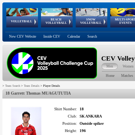
BEACH
SNOW
MULTI-SPOR
ean
World Qualifications
FIVB/CEV World Tour
European
Continental
European
European
European Youth
VOLLEYBALL
EuroSnowVolley
GSSE
VOLLEYBALL
VOLLEYBALL
EVENTS
Age
events
Championships
Cup
Games
Olympic Festival
Tour
New CEV Website
Inside CEV
Calendar
Search
CEV Volley
Men
Women
Home
Matches
>
Team Search
>
Team Details
>
Player Details
18 Garrett Thomas MUAGUTUTIA
Shirt Number:
18
Club:
SK ANKARA
Position:
Outside spiker
Height:
196