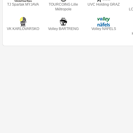
TJ Spartak MYJAVA
TOURCOING Lille
UVC Holding GRAZ
Métropole
L
VK KARLOVARSKO
Volley BARTRENG
Volley NÄFELS