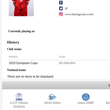
@
www.instagram.com/
Currently playing at:
History
Club teams
PERIOD
TEAM
2025 European Cups
SK ANKARA
National teams
There are no items to be displayed.
A.O.P. Kifissia
AKAA Volley
Arkas IZMIR
Be
ATHENS