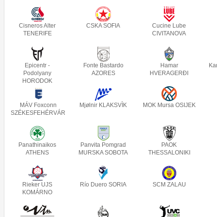
Cisneros Alter
CSKA SOFIA
Cucine Lube
TENERIFE
CIVITANOVA
Epicentr -
Fonte Bastardo
Hamar
Ka
Podolyany
AZORES
HVERAGERÐI
HORODOK
MÁV Foxconn
Mjølnir KLAKSVÌK
MOK Mursa OSIJEK
SZÉKESFEHÉRVÁR
Panathinaikos
Panvita Pomgrad
PAOK
ATHENS
MURSKA SOBOTA
THESSALONIKI
Rieker UJS
Río Duero SORIA
SCM ZALAU
KOMÁRNO