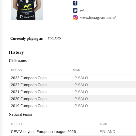
@
www.instagram.com/
Currently playing at:
FINLAND
History
Club teams
PERIOD
TEAM
2023 European Cups
LP SALO
2022 European Cups
LP SALO
2021 European Cups
LP SALO
2020 European Cups
LP SALO
2019 European Cups
LP SALO
National teams
PERIOD
TEAM
CEV Volleyball European League 2026
FINLAND