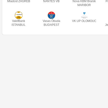
Mladost ZAGREB
NANTES VB
Nova KBM Branik
P
MARIBOR
VakifBank
Vasas Óbuda
VK UP OLOMOUC
ISTANBUL
BUDAPEST
J