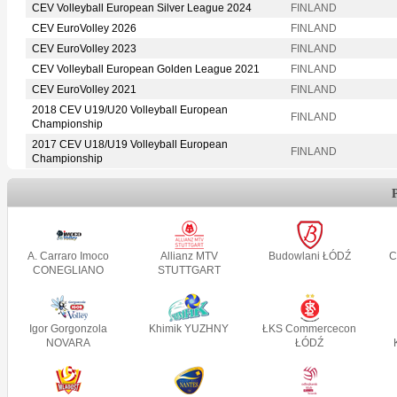
CEV Volleyball European Silver League 2024
FINLAND
CEV EuroVolley 2026
FINLAND
CEV EuroVolley 2023
FINLAND
CEV Volleyball European Golden League 2021
FINLAND
CEV EuroVolley 2021
FINLAND
2018 CEV U19/U20 Volleyball European
FINLAND
Championship
2017 CEV U18/U19 Volleyball European
FINLAND
Championship
A. Carraro Imoco
Allianz MTV
Budowlani ŁÓDŹ
C
CONEGLIANO
STUTTGART
Igor Gorgonzola
Khimik YUZHNY
ŁKS Commercecon
NOVARA
ŁÓDŹ