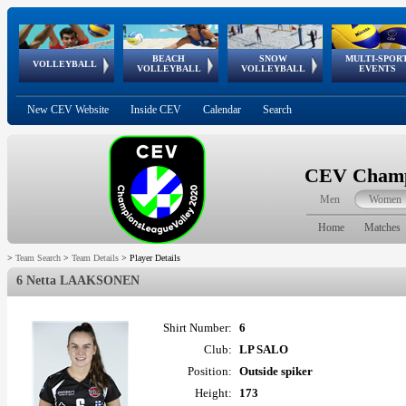
BEACH
SNOW
MULTI-SPOR
ean
World Qualifications
FIVB/CEV World Tour
European
Continental
European
European
European Youth
VOLLEYBALL
EuroSnowVolley
GSSE
VOLLEYBALL
VOLLEYBALL
EVENTS
Age
events
Championships
Cup
Games
Olympic Festival
Tour
New CEV Website
Inside CEV
Calendar
Search
CEV Champi
Men
Women
Home
Matches
>
Team Search
>
Team Details
>
Player Details
6 Netta LAAKSONEN
Shirt Number:
6
Club:
LP SALO
Position:
Outside spiker
Height:
173