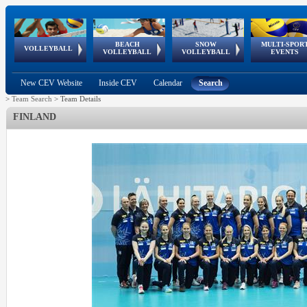
BEACH
SNOW
MULTI-SPOR
ean
World Qualifications
FIVB/CEV World Tour
European
Continental
European
European
European Youth
VOLLEYBALL
EuroSnowVolley
GSSE
VOLLEYBALL
VOLLEYBALL
EVENTS
Age
events
Championships
Cup
Games
Olympic Festival
Tour
New CEV Website
Inside CEV
Calendar
Search
>
Team Search
>
Team Details
FINLAND