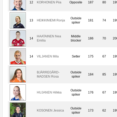
12
KORHONEN Piia
Opposite
187
80
19
Outside
13
HEIKKINIEMI Ronja
181
74
19
spiker
HAATAINEN Nea
Middle
14
186
70
20
Emilia
blocker
14
VILJANEN Mila
Setter
175
67
19
BJÄRREGÅRD-
Outside
184
85
19
MADSEN Rosa
spiker
Outside
HUJANEN Hilkka
176
67
19
spiker
Outside
KOSONEN Jessica
173
62
19
spiker