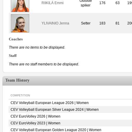
Outside
RIIKILÄ Emmi
176
63
19
spiker
YLIVAINIO Jenna
Setter
183
81
20
Coaches
There are no items to be displayed.
Staff
There are no staff members to be displayed.
Team History
COMPETITION
CEV Volleyball European League 2026 | Women
CEV Volleyball European Silver League 2024 | Women
CEV EuroVolley 2026 | Women
CEV EuroVolley 2023 | Women
CEV Volleyball European Golden League 2020 | Women