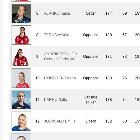
8
ALANKO Kaisa
Setter
174
69
19
8
TERNAVA Arita
Opposite
180
57
20
ANDRIKOPOULOU
9
Opposite
181
73
19
Georgia Christina
10
LINDGREN Saana
Opposite
188
76
20
Outside
11
KARHU Salla
178
74
19
spiker
12
JOENSALO Emilia
Libero
162
60
19