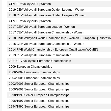
CEV EuroVolley 2021 | Women
2019 CEV Volleyball European Golden League - Women
2018 CEV Volleyball European Golden League - Women
CEV EuroVolley 2019 | Women
2017 CEV Volleyball European League - Women
2017 CEV Volleyball European Championship - Women
2018 FIVB Volleyball World Championship - Women - European Qualificati
2015 CEV Volleyball European Championship - Women
2014 FIVB World Championship - European Qualification WOMEN
2013 CEV Volleyball European Championship
2011 CEV Volleyball European Championship
2009 European Championships
2006/2007 European Championships
2004/2005 European Championships
2002/2003 Senior European Championships
2000/2001 Senior European Championships
1998/1999 Senior European Championships
1996/1997 Senior European Championships
1994/1995 Senior European Championships