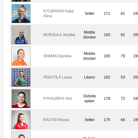
KYLMÄAHO Katja
Setter
171
61
19
Alina
Middle
MURSULA Jessika
183
81
20
blocker
Middle
ÖHMAN Daniela
185
79
19
blocker
PENTTILÄ Laura
Libero
162
53
20
Outside
PYHÄJÄRVI Viivi
178
72
19
spiker
RAUTIO Roosa
Setter
175
66
19