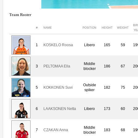
Team Roster
BI
#
NAME
POSITION
HEIGHT
WEIGHT
YE
1
KOSKELO Roosa
Libero
165
59
19
Middle
3
PELTOMAA Ella
186
67
20
blocker
Outside
5
KOKKONEN Suvi
182
75
20
spiker
6
LAAKSONEN Netta
Libero
173
60
20
Middle
7
CZAKAN Anna
183
68
19
blocker