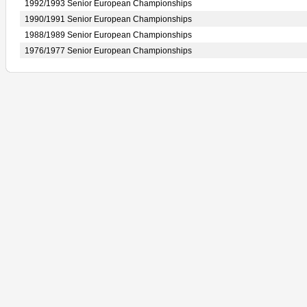
1992/1993 Senior European Championships
1990/1991 Senior European Championships
1988/1989 Senior European Championships
1976/1977 Senior European Championships