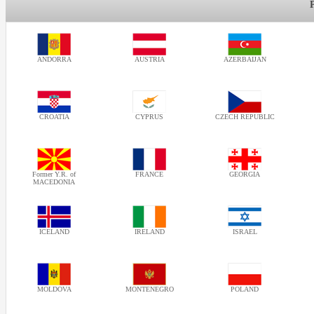
ANDORRA
AUSTRIA
AZERBAIJAN
CROATIA
CYPRUS
CZECH REPUBLIC
Former Y.R. of
FRANCE
GEORGIA
MACEDONIA
ICELAND
IRELAND
ISRAEL
MOLDOVA
MONTENEGRO
POLAND