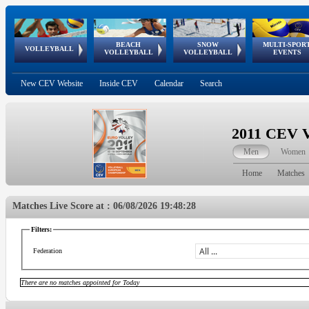
BEACH
SNOW
MULTI-SPOR
ean
World Qualifications
FIVB/CEV World Tour
European
Continental
European
European
European Youth
VOLLEYBALL
EuroSnowVolley
GSSE
VOLLEYBALL
VOLLEYBALL
EVENTS
Age
events
Championships
Cup
Games
Olympic Festival
Tour
New CEV Website
Inside CEV
Calendar
Search
2011 CEV V
Men
Women
Home
Matches
Matches Live Score at : 06/08/2026 19:48:28
Filters:
Federation
There are no matches appointed for Today