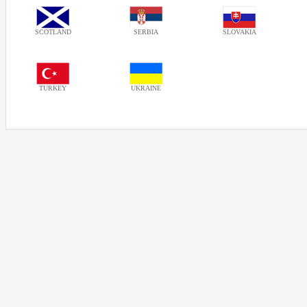
SCOTLAND
SERBIA
SLOVAKIA
TURKEY
UKRAINE