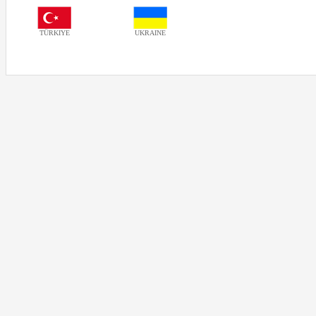
TÜRKIYE
UKRAINE