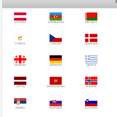
AUSTRIA
AZERBAIJAN
BELARUS
CYPRUS
CZECHIA
DENMARK
GEORGIA
GERMANY
GREECE
LATVIA
MONTENEGRO
NORWAY
SERBIA
SLOVAKIA
SLOVENIA