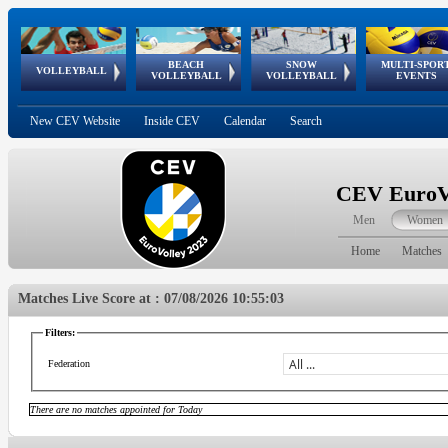
BEACH
SNOW
MULTI-SPOR
ean
World Qualifications
FIVB/CEV World Tour
European
Continental
European
European
European Youth
VOLLEYBALL
EuroSnowVolley
GSSE
VOLLEYBALL
VOLLEYBALL
EVENTS
Age
events
Championships
Cup
Games
Olympic Festival
Tour
New CEV Website
Inside CEV
Calendar
Search
CEV EuroVo
Men
Women
Home
Matches
Matches Live Score at : 07/08/2026 10:55:03
Filters:
Federation
There are no matches appointed for Today