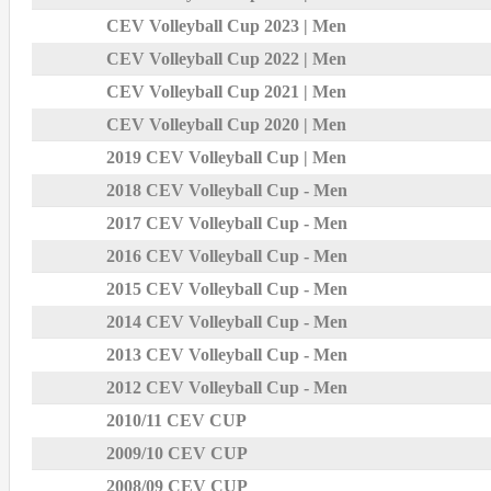
CEV Volleyball Cup 2023 | Men
CEV Volleyball Cup 2022 | Men
CEV Volleyball Cup 2021 | Men
CEV Volleyball Cup 2020 | Men
2019 CEV Volleyball Cup | Men
2018 CEV Volleyball Cup - Men
2017 CEV Volleyball Cup - Men
2016 CEV Volleyball Cup - Men
2015 CEV Volleyball Cup - Men
2014 CEV Volleyball Cup - Men
2013 CEV Volleyball Cup - Men
2012 CEV Volleyball Cup - Men
2010/11 CEV CUP
2009/10 CEV CUP
2008/09 CEV CUP