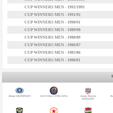
CUP WINNERS MEN - 1992/1993
CUP WINNERS MEN - 1991/92
CUP WINNERS MEN - 1990/91
CUP WINNERS MEN - 1989/90
CUP WINNERS MEN - 1988/89
CUP WINNERS MEN - 1986/87
CUP WINNERS MEN - 1985/86
CUP WINNERS MEN - 1980/81
Abiant GRONINGEN
ACH Volley LJUBLJANA
Asseco Resovia
Ba
RZESZOW