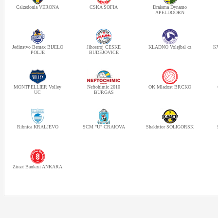
Calzedonia VERONA
CSKA SOFIA
Draisma Dynamo
APELDOORN
Jedinstvo Bemax BIJELO
Jihostroj CESKE
KLADNO Volejbal cz
KV
POLJE
BUDEJOVICE
MONTPELLIER Volley
Neftohimic 2010
OK Mladost BRCKO
UC
BURGAS
Ribnica KRALJEVO
SCM "U" CRAIOVA
Shakhtior SOLIGORSK
Ziraat Bankasi ANKARA