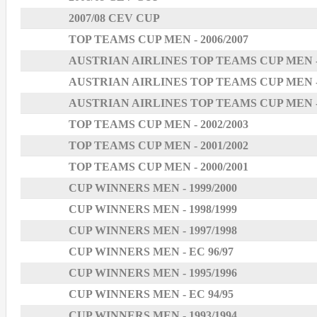
2007/08 CEV CUP
TOP TEAMS CUP MEN - 2006/2007
AUSTRIAN AIRLINES TOP TEAMS CUP MEN - 
AUSTRIAN AIRLINES TOP TEAMS CUP MEN - 
AUSTRIAN AIRLINES TOP TEAMS CUP MEN - 
TOP TEAMS CUP MEN - 2002/2003
TOP TEAMS CUP MEN - 2001/2002
TOP TEAMS CUP MEN - 2000/2001
CUP WINNERS MEN - 1999/2000
CUP WINNERS MEN - 1998/1999
CUP WINNERS MEN - 1997/1998
CUP WINNERS MEN - EC 96/97
CUP WINNERS MEN - 1995/1996
CUP WINNERS MEN - EC 94/95
CUP WINNERS MEN - 1993/1994