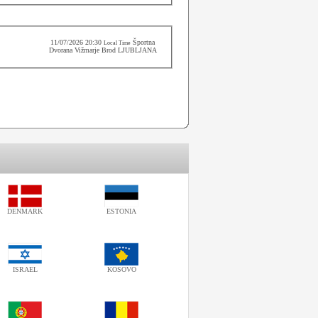
11/07/2026 20:30
Športna
Local Time
Dvorana Vižmarje Brod LJUBLJANA
DENMARK
ESTONIA
ISRAEL
KOSOVO