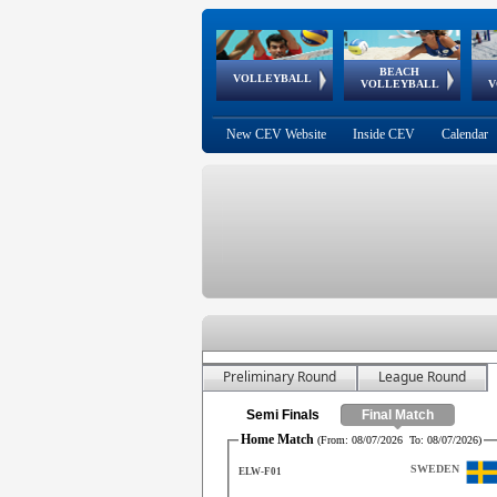
BEACH
European
European
European
World Qualifications
FIVB/CEV World Tour
European
Continental
European
VOLLEYBALL
EuroBeachVolley
EuroSnowVolley
VOLLEYBALL
V
Cups
League
Under Age
events
Championships
Cup
Games
New CEV Website
Inside CEV
Calendar
Preliminary Round
League Round
Semi Finals
Final Match
Home Match
(From:
08/07/2026
To:
08/07/2026
)
SWEDEN
ELW-F01