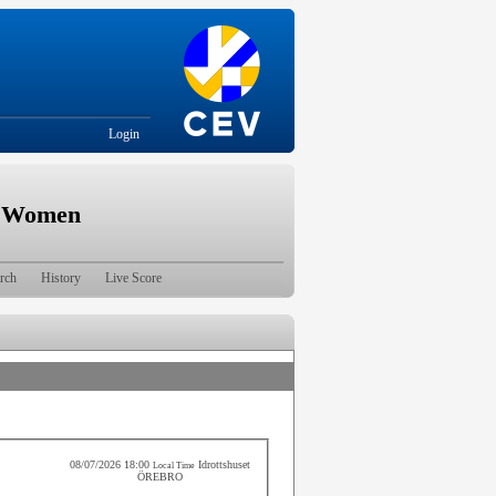
Login
| Women
rch
History
Live Score
08/07/2026 18:00
Idrottshuset
Local Time
ÖREBRO