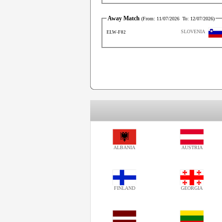
Away Match
(From:
11/07/2026
To:
12/07/2026
)
SLOVENIA
ELW-F02
ALBANIA
AUSTRIA
FINLAND
GEORGIA