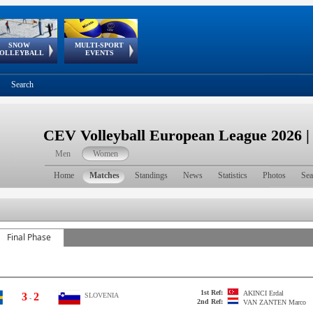
SNOW
MULTI-SPORT
European
European Youth
GSSE
OLLEYBALL
EVENTS
Olympic Festival
Tour
Search
CEV Volleyball European League 2026 
Men
Women
Home
Matches
Standings
News
Statistics
Photos
Sea
Final Phase
1st Ref:
AKINCI
Erdal
3
2
SLOVENIA
-
2nd Ref:
VAN ZANTEN
Marco