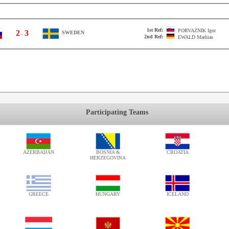
1st Ref:
PORVAZNIK
Igor
2
3
SWEDEN
-
2nd Ref:
EWALD
Mathias
Participating Teams
AZERBAIJAN
BOSNIA &
CROATIA
HERZEGOVINA
GREECE
HUNGARY
ICELAND