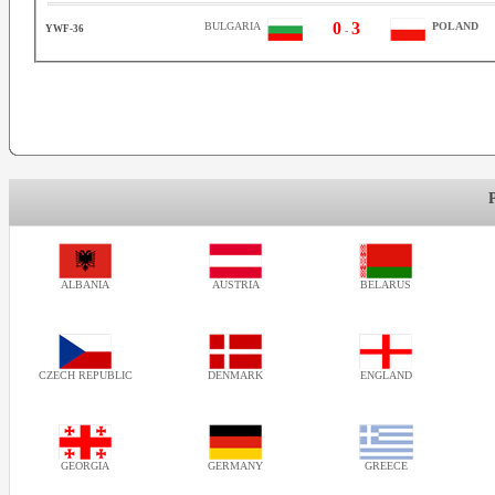
0
3
BULGARIA
POLAND
YWF-36
-
ALBANIA
AUSTRIA
BELARUS
CZECH REPUBLIC
DENMARK
ENGLAND
GEORGIA
GERMANY
GREECE