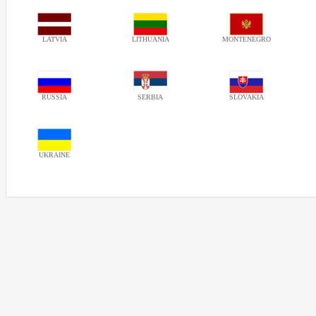
LATVIA
LITHUANIA
MONTENEGRO
RUSSIA
SERBIA
SLOVAKIA
UKRAINE