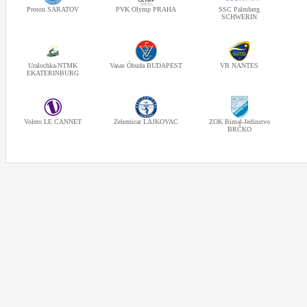
Proton SARATOV
PVK Olymp PRAHA
SSC Palmberg
SCHWERIN
Uralochka-NTMK
Vasas Óbuda BUDAPEST
VB NANTES
EKATERINBURG
Volero LE CANNET
Zeleznicar LAJKOVAC
ZOK Bimal-Jedinstvo
BRČKO