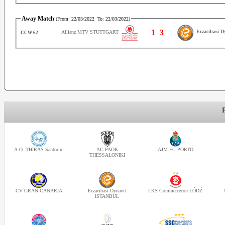
Away Match
(From:
22/03/2022
To:
22/03/2022
)
1
3
Eczacibasi 
Allianz MTV STUTTGART
CCW 62
-
A.O. THIRAS Santorini
AC PAOK
AJM FC PORTO
THESSALONIKI
CV GRAN CANARIA
Eczacibasi Dynavit
ŁKS Commercecon ŁÓDŹ
ISTANBUL