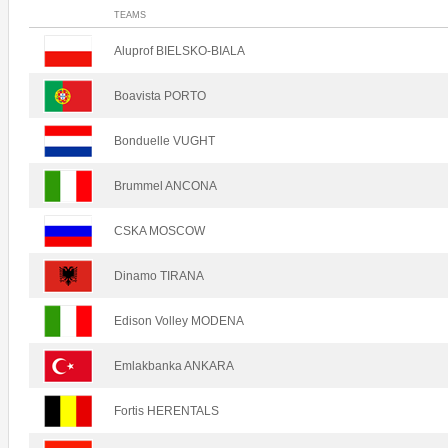
TEAMS
Aluprof BIELSKO-BIALA
Boavista PORTO
Bonduelle VUGHT
Brummel ANCONA
CSKA MOSCOW
Dinamo TIRANA
Edison Volley MODENA
Emlakbanka ANKARA
Fortis HERENTALS