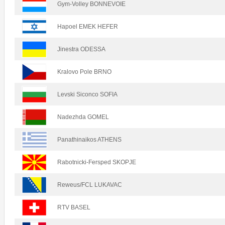
Gym-Volley BONNEVOIE
Hapoel EMEK HEFER
Jinestra ODESSA
Kralovo Pole BRNO
Levski Siconco SOFIA
Nadezhda GOMEL
Panathinaikos ATHENS
Rabotnicki-Fersped SKOPJE
Reweus/FCL LUKAVAC
RTV BASEL