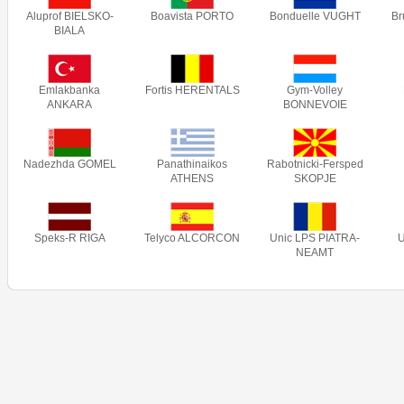
Aluprof BIELSKO-
Boavista PORTO
Bonduelle VUGHT
B
BIALA
Emlakbanka
Fortis HERENTALS
Gym-Volley
ANKARA
BONNEVOIE
Nadezhda GOMEL
Panathinaikos
Rabotnicki-Fersped
ATHENS
SKOPJE
Speks-R RIGA
Telyco ALCORCON
Unic LPS PIATRA-
NEAMT