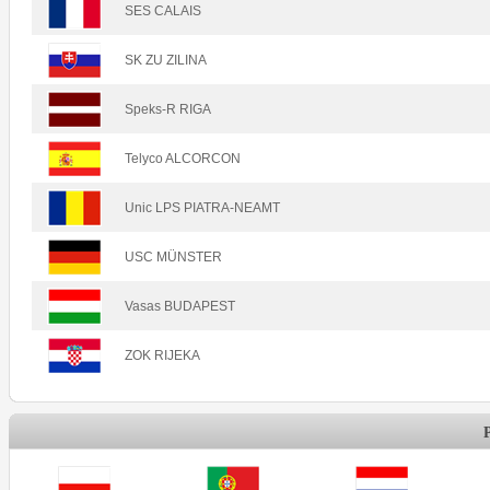
SES CALAIS
SK ZU ZILINA
Speks-R RIGA
Telyco ALCORCON
Unic LPS PIATRA-NEAMT
USC MÜNSTER
Vasas BUDAPEST
ZOK RIJEKA