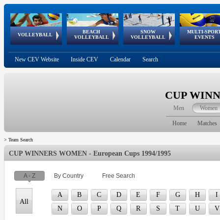
BEACH
SNOW
MULTI-SPOR
ean
World Qualifications
FIVB/CEV World Tour
European
Continental
European
European
European Youth
VOLLEYBALL
EuroSnowVolley
GSSE
VOLLEYBALL
VOLLEYBALL
EVENTS
Age
events
Championships
Cup
Games
Olympic Festival
Tour
New CEV Website
Inside CEV
Calendar
Search
CUP WINNE
Men
Women
Home
Matches
>
Team Search
CUP WINNERS WOMEN - European Cups 1994/1995
A - Z
By Country
Free Search
A
B
C
D
E
F
G
H
I
All
N
O
P
Q
R
S
T
U
V