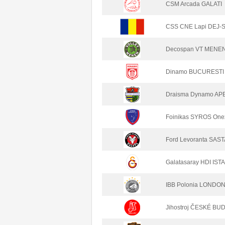
CSM Arcada GALATI
CSS CNE Lapi DEJ-
Decospan VT MENE
Dinamo BUCURESTI
Draisma Dynamo A
Foinikas SYROS One
Ford Levoranta SAS
Galatasaray HDI IS
IBB Polonia LONDO
Jihostroj ČESKÉ BU