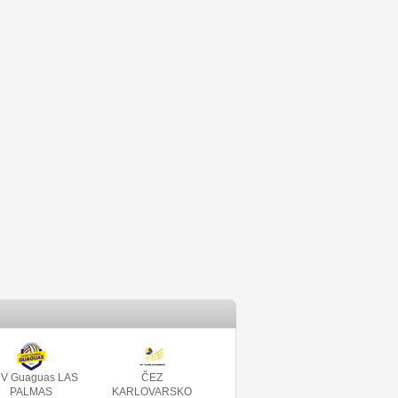
V Guaguas LAS
ČEZ
PALMAS
KARLOVARSKO