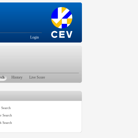
Login
rch
History
Live Score
 Search
er Search
h Search