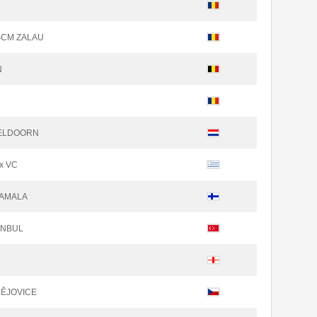
SCM ZALAU
N
PELDOORN
x VC
TAMALA
TANBUL
N
DĚJOVICE