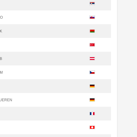
NO
SK
OB
EM
DUEREN