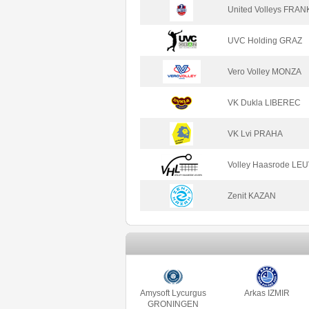
United Volleys FRA
UVC Holding GRAZ
Vero Volley MONZA
VK Dukla LIBEREC
VK Lvi PRAHA
Volley Haasrode LE
Zenit KAZAN
Amysoft Lycurgus
Arkas IZMIR
GRONINGEN