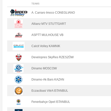
TEAMS
A. Carraro Imoco CONEGLIANO
Allianz MTV STUTTGART
ASPTT MULHOUSE VB
Calcit Volley KAMNIK
Developres SkyRes RZESZÓW
Dinamo MOSCOW
Dinamo-Ak Bars KAZAN
Eczacibasi VitrA ISTANBUL
Fenerbahçe Opet ISTANBUL