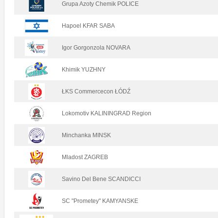
Grupa Azoty Chemik POLICE
Hapoel KFAR SABA
Igor Gorgonzola NOVARA
Khimik YUZHNY
ŁKS Commercecon ŁÓDŹ
Lokomotiv KALININGRAD Region
Minchanka MINSK
Mladost ZAGREB
Savino Del Bene SCANDICCI
SC "Prometey" KAMYANSKE