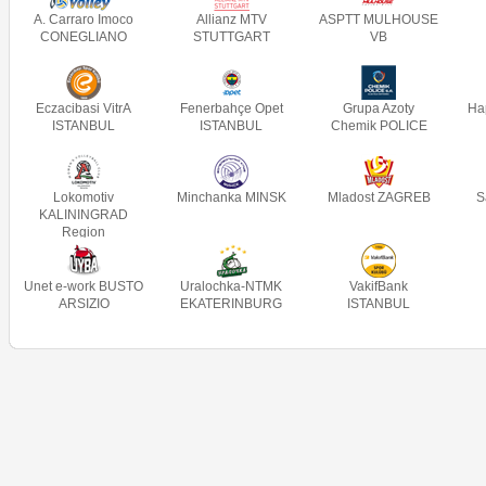
A. Carraro Imoco
Allianz MTV
ASPTT MULHOUSE
CONEGLIANO
STUTTGART
VB
Eczacibasi VitrA
Fenerbahçe Opet
Grupa Azoty
Ha
ISTANBUL
ISTANBUL
Chemik POLICE
Lokomotiv
Minchanka MINSK
Mladost ZAGREB
S
KALININGRAD
Region
Unet e-work BUSTO
Uralochka-NTMK
VakifBank
ARSIZIO
EKATERINBURG
ISTANBUL