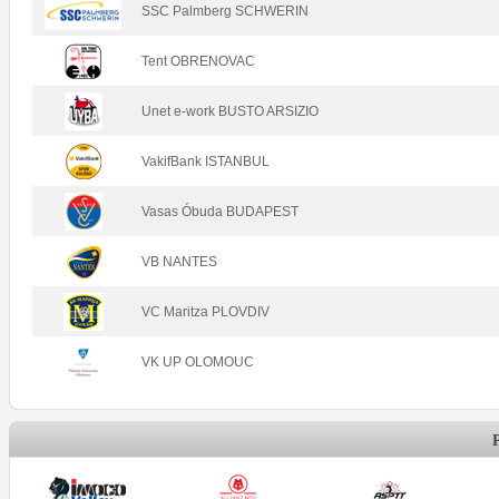
SSC Palmberg SCHWERIN
Tent OBRENOVAC
Unet e-work BUSTO ARSIZIO
VakifBank ISTANBUL
Vasas Óbuda BUDAPEST
VB NANTES
VC Maritza PLOVDIV
VK UP OLOMOUC