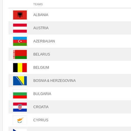
TEAMS
ALBANIA
AUSTRIA
AZERBAIJAN
BELARUS
BELGIUM
BOSNIA & HERZEGOVINA
BULGARIA
CROATIA
CYPRUS