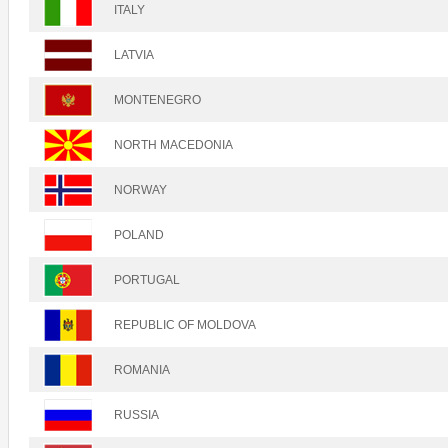
ITALY
LATVIA
MONTENEGRO
NORTH MACEDONIA
NORWAY
POLAND
PORTUGAL
REPUBLIC OF MOLDOVA
ROMANIA
RUSSIA