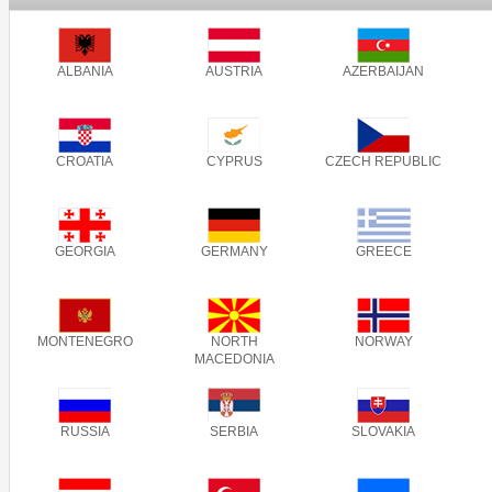
ALBANIA
AUSTRIA
AZERBAIJAN
CROATIA
CYPRUS
CZECH REPUBLIC
GEORGIA
GERMANY
GREECE
MONTENEGRO
NORTH
NORWAY
MACEDONIA
RUSSIA
SERBIA
SLOVAKIA