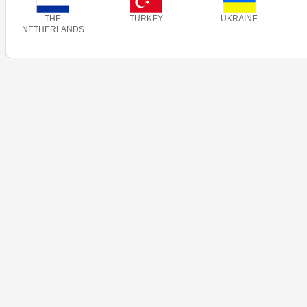
THE
TURKEY
UKRAINE
NETHERLANDS