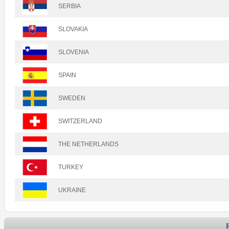
SERBIA
SLOVAKIA
SLOVENIA
SPAIN
SWEDEN
SWITZERLAND
THE NETHERLANDS
TURKEY
UKRAINE