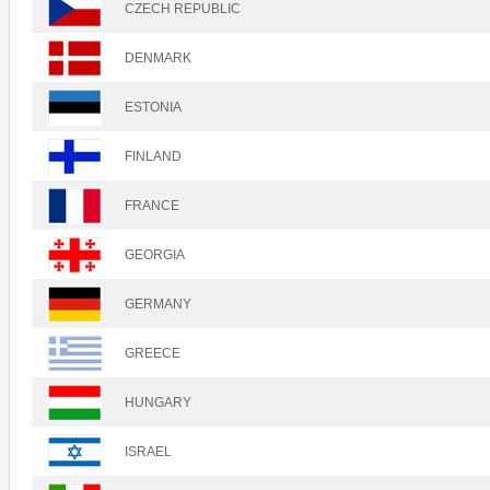
CZECH REPUBLIC
DENMARK
ESTONIA
FINLAND
FRANCE
GEORGIA
GERMANY
GREECE
HUNGARY
ISRAEL